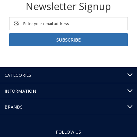
Newsletter Signup
Email
Address
CATEGORIES
INFORMATION
BRANDS
FOLLOW US