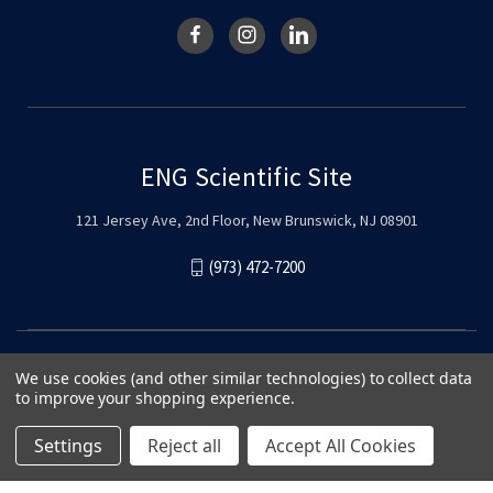
ENG Scientific Site
121 Jersey Ave, 2nd Floor, New Brunswick, NJ 08901
(973) 472-7200
We use cookies (and other similar technologies) to collect data
to improve your shopping experience.
Settings
Reject all
Accept All Cookies
© 2026 ENG Scientific Site