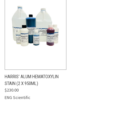
HARRIS' ALUM HEMATOXYLIN
STAIN (2 X 950ML)
$230.00
ENG Scientific