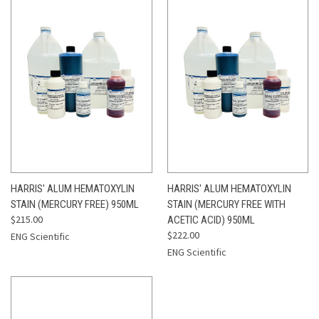
HARRIS' ALUM HEMATOXYLIN
HARRIS' ALUM HEMATOXYLIN
STAIN (MERCURY FREE) 950ML
STAIN (MERCURY FREE WITH
$215.00
ACETIC ACID) 950ML
$222.00
ENG Scientific
ENG Scientific