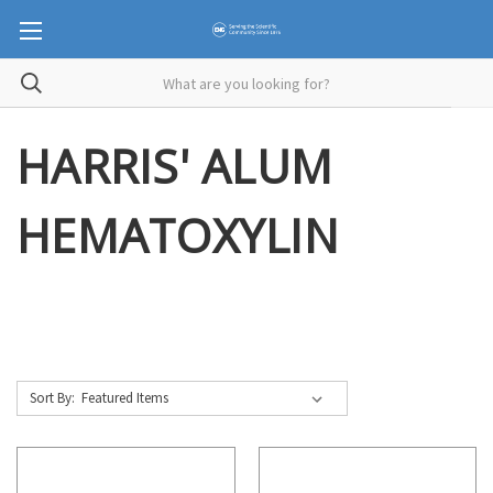
HARRIS' ALUM
HEMATOXYLIN
Sort By: