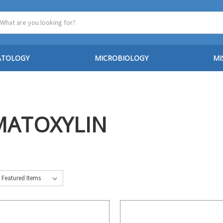
ATOLOGY
MICROBIOLOGY
MI
MATOXYLIN