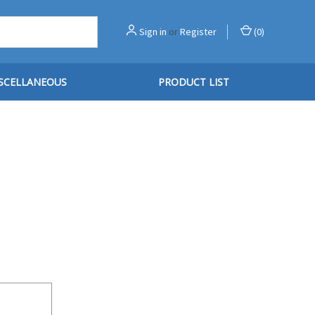
Sign in
or
Register
(
0
)
SCELLANEOUS
PRODUCT LIST