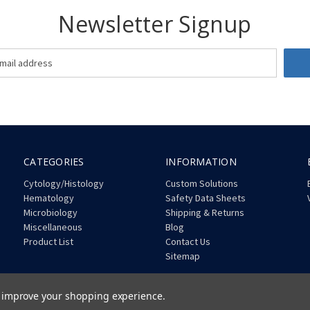
Newsletter Signup
CATEGORIES
INFORMATION
Cytology/Histology
Custom Solutions
Hematology
Safety Data Sheets
Microbiology
Shipping & Returns
Miscellaneous
Blog
Product List
Contact Us
Sitemap
to improve your shopping experience.