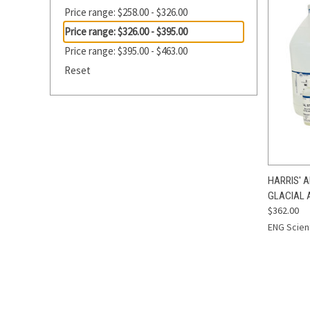
Price range: $258.00 - $326.00
Price range: $326.00 - $395.00
Price range: $395.00 - $463.00
Reset
QUI
HARRIS' 
GLACIAL 
Compa
$362.00
ENG Scient