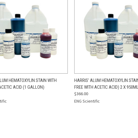
CK VIEW
ADD TO CART
QUICK VIEW
ADD 
ALUM HEMATOXYLIN STAIN WITH
HARRIS' ALUM HEMATOXYLIN STAI
ACETIC ACID (1 GALLON)
FREE WITH ACETIC ACID) 2 X 950M
re
Compare
$366.00
ific
ENG Scientific