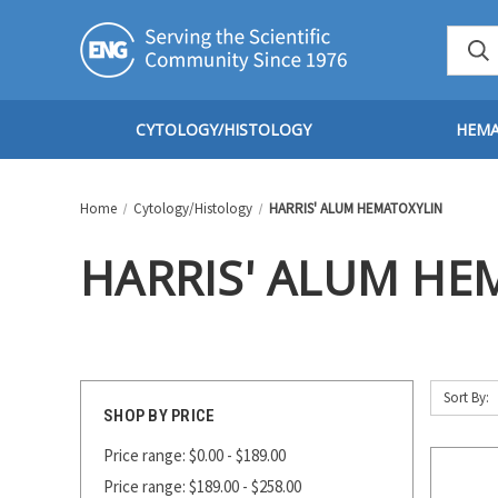
CYTOLOGY/HISTOLOGY
HEM
Home
Cytology/Histology
HARRIS' ALUM HEMATOXYLIN
HARRIS' ALUM HE
Sort By:
SHOP BY PRICE
Price range: $0.00 - $189.00
Price range: $189.00 - $258.00