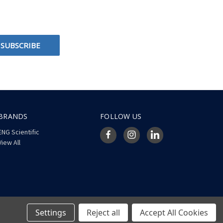
BRANDS
FOLLOW US
ENG Scientific
View All
Settings
Reject all
Accept All Cookies
© 2026 ENG Scientific Site