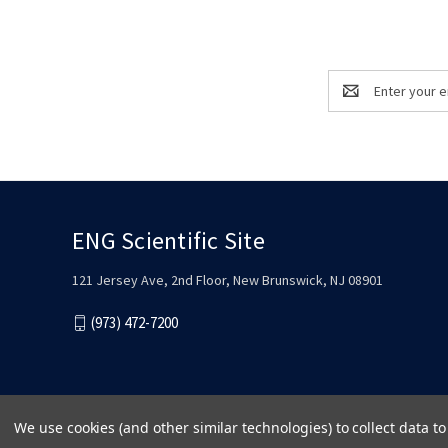
Email
Address
ENG Scientific Site
121 Jersey Ave, 2nd Floor, New Brunswick, NJ 08901
(973) 472-7200
We use cookies (and other similar technologies) to collect data 