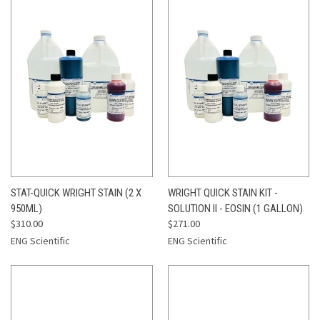
STAT-QUICK WRIGHT STAIN (2 X
WRIGHT QUICK STAIN KIT -
950ML)
SOLUTION II - EOSIN (1 GALLON)
$310.00
$271.00
ENG Scientific
ENG Scientific