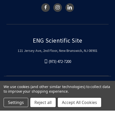
ENG Scientific Site
121 Jersey Ave, 2nd Floor, New Brunswick, NJ 08901
(973) 472-7200
We use cookies (and other similar technologies) to collect data
to improve your shopping experience.
Settings
Reject all
Accept All Cookies
© 2026 ENG Scientific Site