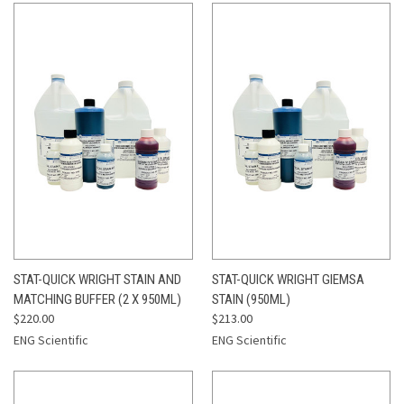
STAT-QUICK WRIGHT STAIN AND
STAT-QUICK WRIGHT GIEMSA
MATCHING BUFFER (2 X 950ML)
STAIN (950ML)
$220.00
$213.00
ENG Scientific
ENG Scientific