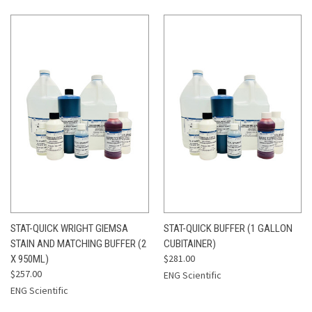
STAT-QUICK WRIGHT GIEMSA
STAT-QUICK BUFFER (1 GALLON
STAIN AND MATCHING BUFFER (2
CUBITAINER)
$281.00
X 950ML)
$257.00
ENG Scientific
ENG Scientific