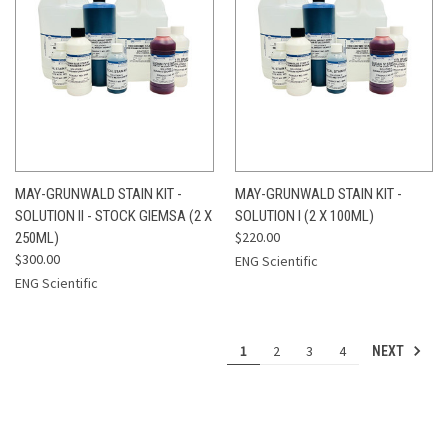
MAY-GRUNWALD STAIN KIT -
MAY-GRUNWALD STAIN KIT -
SOLUTION II - STOCK GIEMSA (2 X
SOLUTION I (2 X 100ML)
$220.00
250ML)
$300.00
ENG Scientific
ENG Scientific
1
2
3
4
NEXT