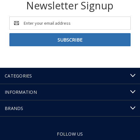
Newsletter Signup
Email
Address
CATEGORIES
INFORMATION
BRANDS
FOLLOW US