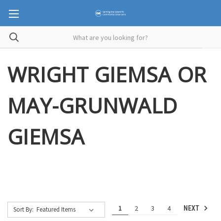
WRIGHT GIEMSA OR
MAY-GRUNWALD
GIEMSA
1
2
3
4
NEXT
Sort By: