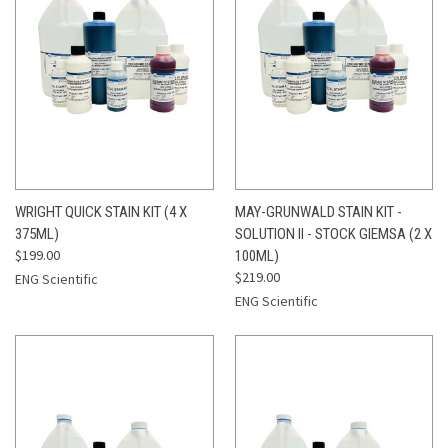
WRIGHT QUICK STAIN KIT (4 X
MAY-GRUNWALD STAIN KIT -
375ML)
SOLUTION II - STOCK GIEMSA (2 X
$199.00
100ML)
$219.00
ENG Scientific
ENG Scientific