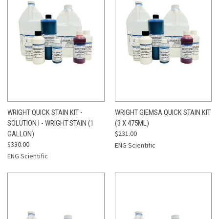
WRIGHT QUICK STAIN KIT -
WRIGHT GIEMSA QUICK STAIN KIT
SOLUTION I - WRIGHT STAIN (1
(3 X 475ML)
$231.00
GALLON)
$330.00
ENG Scientific
ENG Scientific