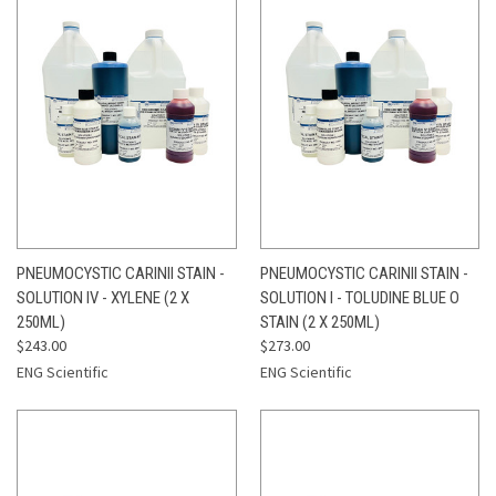
PNEUMOCYSTIC CARINII STAIN -
PNEUMOCYSTIC CARINII STAIN -
SOLUTION IV - XYLENE (2 X
SOLUTION I - TOLUDINE BLUE O
250ML)
STAIN (2 X 250ML)
$243.00
$273.00
ENG Scientific
ENG Scientific