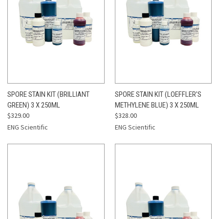
SPORE STAIN KIT (BRILLIANT
SPORE STAIN KIT (LOEFFLER'S
GREEN) 3 X 250ML
METHYLENE BLUE) 3 X 250ML
$329.00
$328.00
ENG Scientific
ENG Scientific