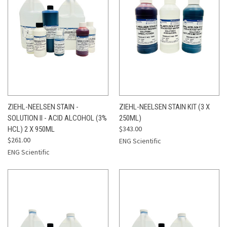
ZIEHL-NEELSEN STAIN -
ZIEHL-NEELSEN STAIN KIT (3 X
SOLUTION II - ACID ALCOHOL (3%
250ML)
$343.00
HCL) 2 X 950ML
$261.00
ENG Scientific
ENG Scientific