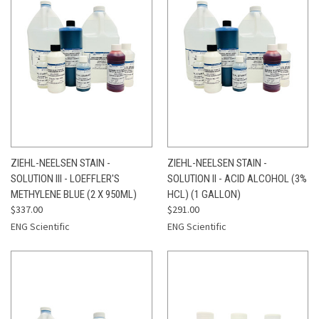
ZIEHL-NEELSEN STAIN -
ZIEHL-NEELSEN STAIN -
SOLUTION III - LOEFFLER'S
SOLUTION II - ACID ALCOHOL (3%
METHYLENE BLUE (2 X 950ML)
HCL) (1 GALLON)
$337.00
$291.00
ENG Scientific
ENG Scientific