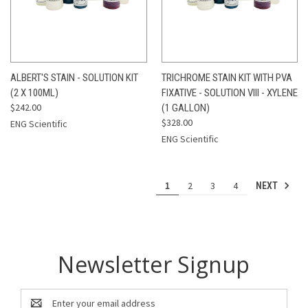
ALBERT'S STAIN - SOLUTION KIT
TRICHROME STAIN KIT WITH PVA
(2 X 100ML)
FIXATIVE - SOLUTION VIII - XYLENE
$242.00
(1 GALLON)
$328.00
ENG Scientific
ENG Scientific
1
2
3
4
NEXT
Newsletter Signup
Email