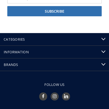
Address
CATEGORIES
INFORMATION
BRANDS
FOLLOW US