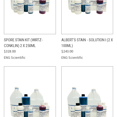
SPORE STAIN KIT (WIRTZ-
ALBERT'S STAIN - SOLUTION I (2 X
CONKLIN) 2 X 250ML
100ML)
$328.00
$243.00
ENG Scientific
ENG Scientific