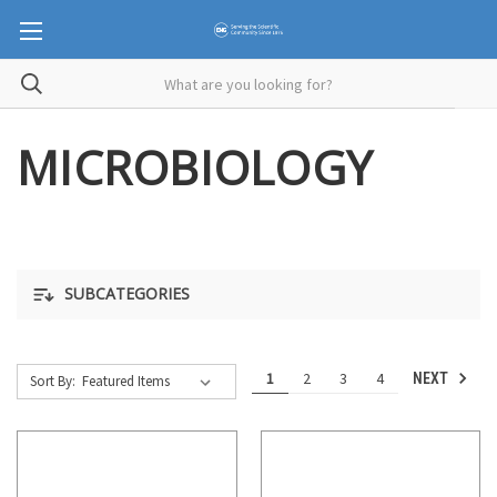
MICROBIOLOGY
SUBCATEGORIES
1
2
3
4
NEXT
Sort By: