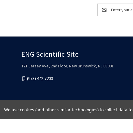
Email
Address
ENG Scientific Site
121 Jersey Ave, 2nd Floor, New Brunswick, NJ 08901
(973) 472-7200
We use cookies (and other similar technologies) to collect data 