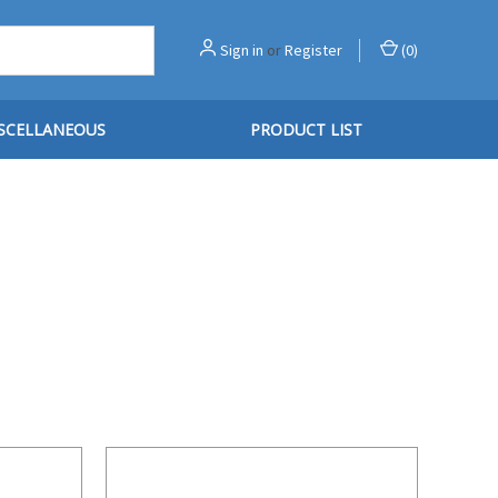
Sign in
or
Register
(
0
)
SCELLANEOUS
PRODUCT LIST