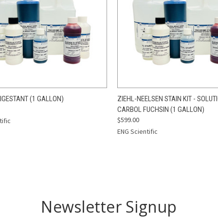
CK VIEW
ADD TO CART
QUICK VIEW
ADD 
IGESTANT (1 GALLON)
ZIEHL-NEELSEN STAIN KIT - SOLUTI
CARBOL FUCHSIN (1 GALLON)
re
Compare
$599.00
ific
ENG Scientific
Newsletter Signup