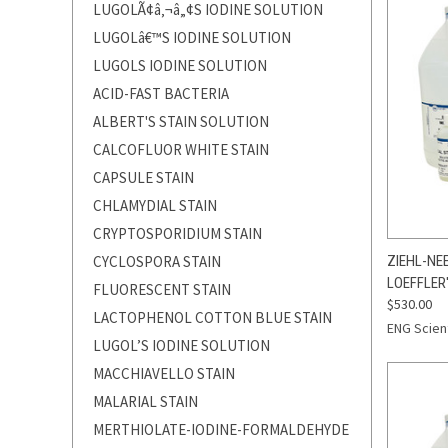
LUGOLÃ¢â‚¬â„¢S IODINE SOLUTION
LUGOLâ€™S IODINE SOLUTION
LUGOLS IODINE SOLUTION
ACID-FAST BACTERIA
ALBERT'S STAIN SOLUTION
CALCOFLUOR WHITE STAIN
CAPSULE STAIN
CHLAMYDIAL STAIN
CRYPTOSPORIDIUM STAIN
QUI
ZIEHL-NEE
CYCLOSPORA STAIN
LOEFFLER
FLUORESCENT STAIN
Compa
$530.00
LACTOPHENOL COTTON BLUE STAIN
ENG Scient
LUGOL’S IODINE SOLUTION
MACCHIAVELLO STAIN
MALARIAL STAIN
MERTHIOLATE-IODINE-FORMALDEHYDE