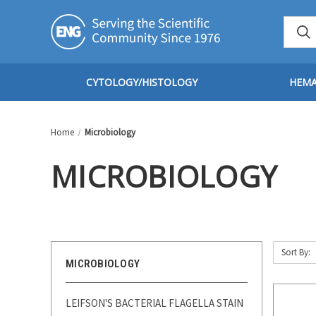
CYTOLOGY/HISTOLOGY
HEM
Home
Microbiology
MICROBIOLOGY
Sort By:
MICROBIOLOGY
LEIFSON'S BACTERIAL FLAGELLA STAIN