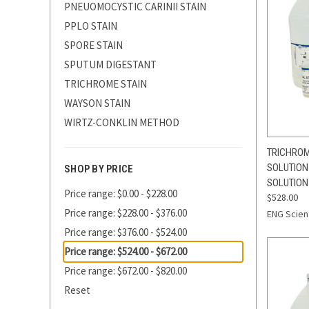
PNEUOMOCYSTIC CARINII STAIN
PPLO STAIN
SPORE STAIN
SPUTUM DIGESTANT
TRICHROME STAIN
WAYSON STAIN
WIRTZ-CONKLIN METHOD
QUI
TRICHROME
SOLUTION
SHOP BY PRICE
Compa
SOLUTION 
Price range: $0.00 - $228.00
$528.00
Price range: $228.00 - $376.00
ENG Scient
Price range: $376.00 - $524.00
Price range: $524.00 - $672.00
Price range: $672.00 - $820.00
Reset