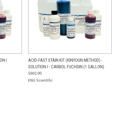
TO CART
QUICK VIEW
ADD TO CART
ON I
ACID-FAST STAIN KIT (KINYOUN METHOD) -
SOLUTION I - CARBOL FUCHSIN (1 GALLON)
Compare
$602.00
ENG Scientific