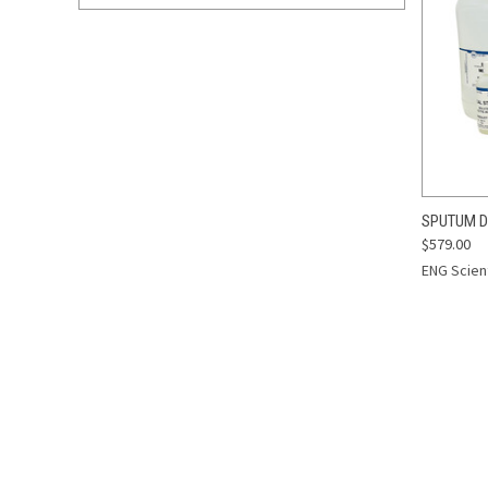
QUI
SPUTUM D
$579.00
Compa
ENG Scient