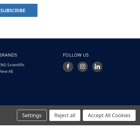
BRANDS
FOLLOW US
ENG Scientific
View All
Settings
Reject all
Accept All Cookies
© 2026 ENG Scientific Site