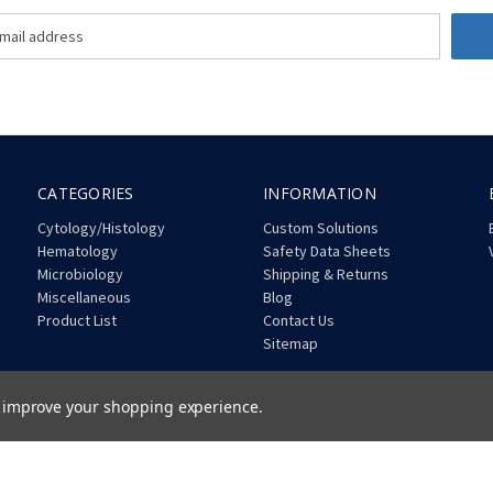
CATEGORIES
INFORMATION
Cytology/Histology
Custom Solutions
Hematology
Safety Data Sheets
Microbiology
Shipping & Returns
Miscellaneous
Blog
Product List
Contact Us
Sitemap
to improve your shopping experience.