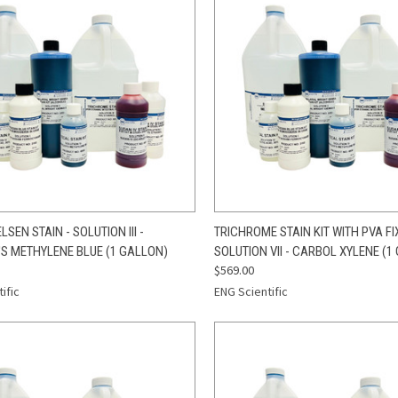
CK VIEW
ADD TO CART
QUICK VIEW
ADD 
LSEN STAIN - SOLUTION III -
TRICHROME STAIN KIT WITH PVA FIX
'S METHYLENE BLUE (1 GALLON)
SOLUTION VII - CARBOL XYLENE (1
re
Compare
$569.00
ific
ENG Scientific