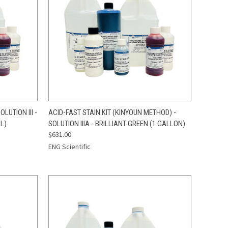
TO CART
QUICK VIEW
ADD TO CART
LUTION III -
ACID-FAST STAIN KIT (KINYOUN METHOD) -
L)
SOLUTION IIIA - BRILLIANT GREEN (1 GALLON)
Compare
$631.00
ENG Scientific