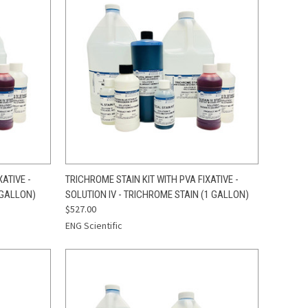
TO CART
QUICK VIEW
ADD TO CART
ATIVE -
TRICHROME STAIN KIT WITH PVA FIXATIVE -
 GALLON)
SOLUTION IV - TRICHROME STAIN (1 GALLON)
Compare
$527.00
ENG Scientific