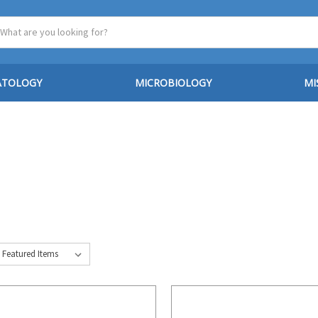
ATOLOGY
MICROBIOLOGY
MI