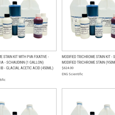
CK VIEW
ADD TO CART
QUICK VIEW
ADD 
 STAIN KIT WITH PVA FIXATIVE -
MODIFIED TRICHROME STAIN KIT - SO
 IA - SCHAUDINN (1 GALLON)
MODIFIED TRICHROME STAIN (950M
re
Compare
$624.00
IB - GLACIAL ACETIC ACID (450ML)
ENG Scientific
ific