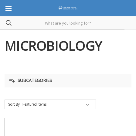
MICROBIOLOGY
SUBCATEGORIES
Sort By: