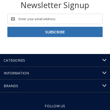
Newsletter Signup
Email
Address
CATEGORIES
INFORMATION
BRANDS
FOLLOW US