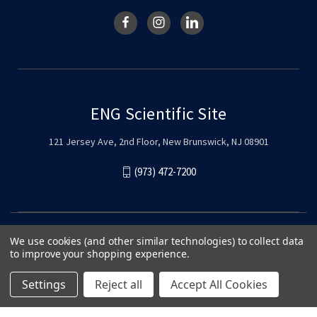
ENG Scientific Site
121 Jersey Ave, 2nd Floor, New Brunswick, NJ 08901
(973) 472-7200
We use cookies (and other similar technologies) to collect data
to improve your shopping experience.
Settings
Reject all
Accept All Cookies
© 2026 ENG Scientific Site