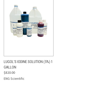
LUGOL'S IODINE SOLUTION (5%) 1
GALLON
$820.00
ENG Scientific