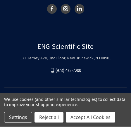
ENG Scientific Site
121 Jersey Ave, 2nd Floor, New Brunswick, NJ 08901
(973) 472-7200
We use cookies (and other similar technologies) to collect data
to improve your shopping experience.
Settings
Reject all
Accept All Cookies
© 2026 ENG Scientific Site