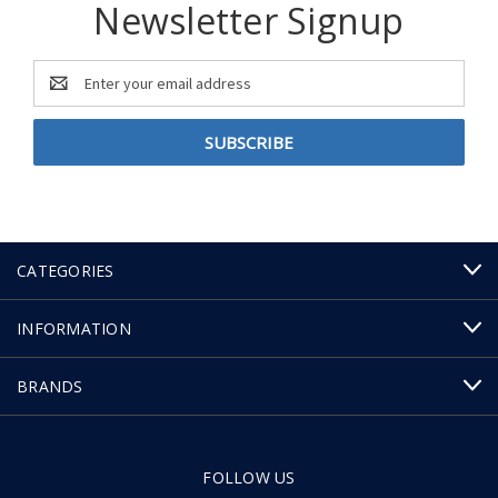
Newsletter Signup
Email
Address
CATEGORIES
INFORMATION
BRANDS
FOLLOW US