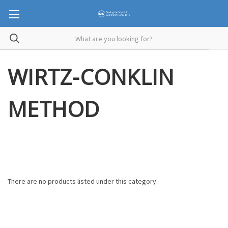
WIRTZ-CONKLIN
METHOD
There are no products listed under this category.