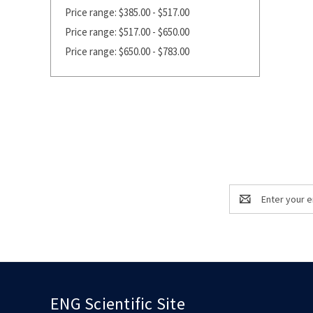
Price range: $385.00 - $517.00
Price range: $517.00 - $650.00
Price range: $650.00 - $783.00
Email
Address
ENG Scientific Site