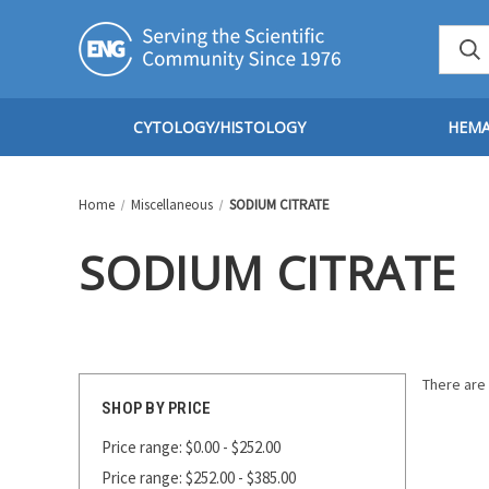
CYTOLOGY/HISTOLOGY
HEM
Home
Miscellaneous
SODIUM CITRATE
SODIUM CITRATE
There are 
SHOP BY PRICE
Price range: $0.00 - $252.00
Price range: $252.00 - $385.00