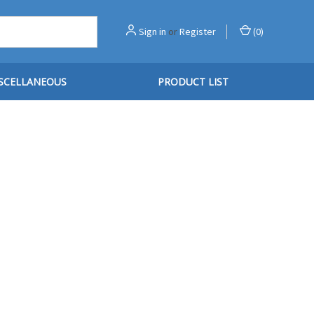
Sign in
or
Register
(
0
)
SCELLANEOUS
PRODUCT LIST