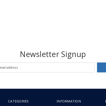
Newsletter Signup
CATEGORIES
INFORMATION