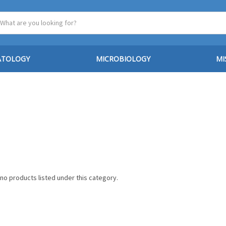
ATOLOGY
MICROBIOLOGY
MI
no products listed under this category.