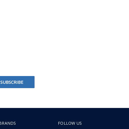
BRANDS
FOLLOW US