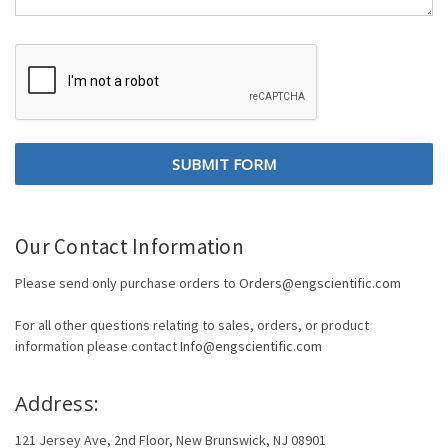
Our Contact Information
Please send only purchase orders to
Orders@engscientific.com
For all other questions relating to sales, orders, or product
information please contact
Info@engscientific.com
Address:
121 Jersey Ave, 2nd Floor, New Brunswick, NJ 08901