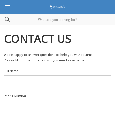
CONTACT US
We're happy to answer questions or help you with returns.
Please fill out the form below if you need assistance.
Full Name
Phone Number