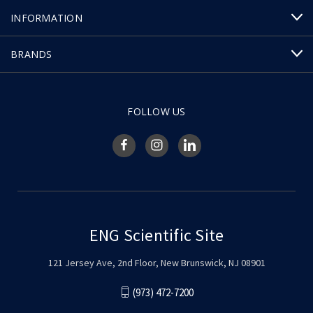
INFORMATION
BRANDS
FOLLOW US
ENG Scientific Site
121 Jersey Ave, 2nd Floor, New Brunswick, NJ 08901
(973) 472-7200