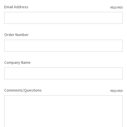
Email Address
REQUIRED
Order Number
Company Name
Comments/Questions
REQUIRED