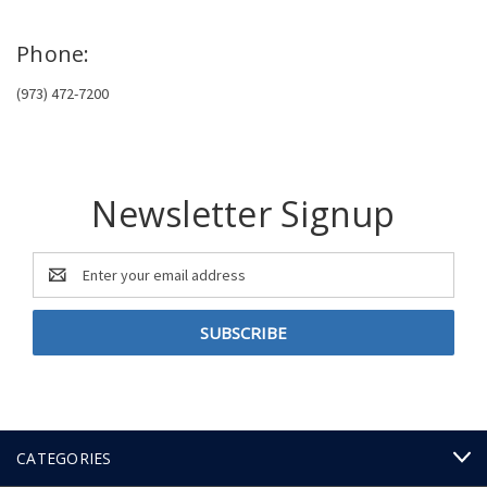
Phone:
(973) 472-7200
Newsletter Signup
Email
Address
CATEGORIES