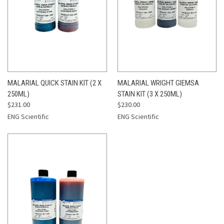
MALARIAL QUICK STAIN KIT (2 X
MALARIAL WRIGHT GIEMSA
250ML)
STAIN KIT (3 X 250ML)
$231.00
$230.00
ENG Scientific
ENG Scientific