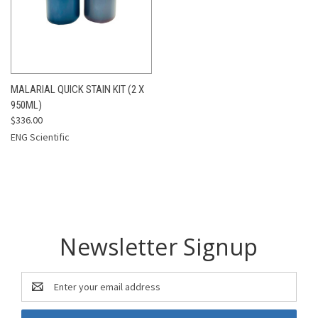
MALARIAL QUICK STAIN KIT (2 X
950ML)
$336.00
ENG Scientific
Newsletter Signup
Email
Address