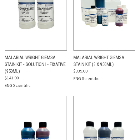
MALARIAL WRIGHT GIEMSA
MALARIAL WRIGHT GIEMSA
STAIN KIT - SOLUTION I - FIXATIVE
STAIN KIT (3 X 950ML)
$339.00
(950ML)
$141.00
ENG Scientific
ENG Scientific