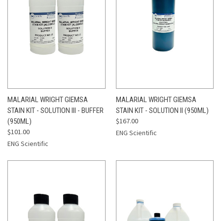
MALARIAL WRIGHT GIEMSA
MALARIAL WRIGHT GIEMSA
STAIN KIT - SOLUTION III - BUFFER
STAIN KIT - SOLUTION II (950ML)
$167.00
(950ML)
$101.00
ENG Scientific
ENG Scientific