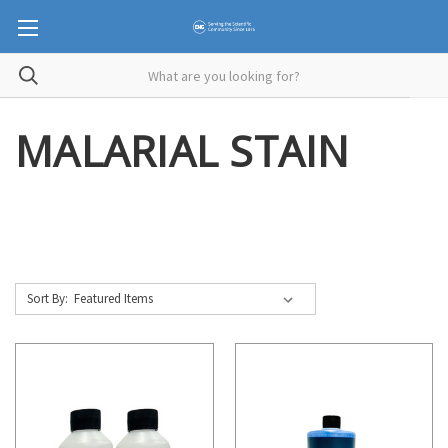
MALARIAL STAIN
Sort By: