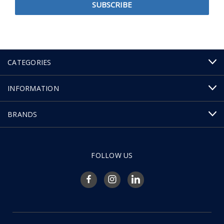
CATEGORIES
INFORMATION
BRANDS
FOLLOW US