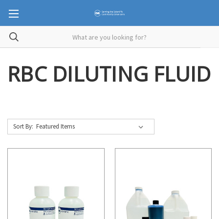
RBC DILUTING FLUID
Sort By: