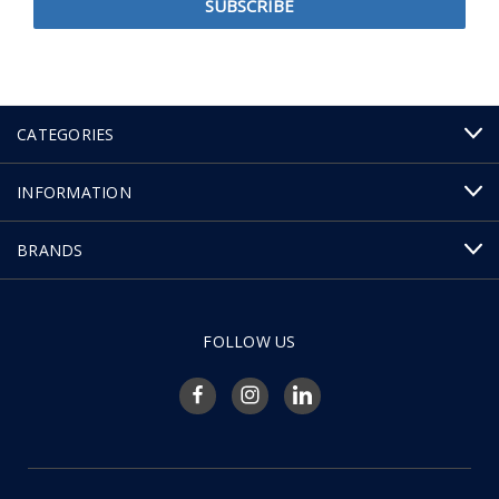
CATEGORIES
INFORMATION
BRANDS
FOLLOW US