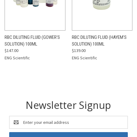
RBC DILUTING FLUID (GOWER'S
RBC DILUTING FLUID (HAYEM'S
SOLUTION) 100ML
SOLUTION) 100ML
$147.00
$139.00
ENG Scientific
ENG Scientific
Newsletter Signup
Email
Address