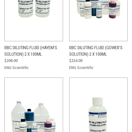
RBC DILUTING FLUID (HAYEM'S
RBC DILUTING FLUID (GOWER'S
SOLUTION) 2 X 100ML
SOLUTION) 2 X 100ML
$206.00
$216.00
ENG Scientific
ENG Scientific