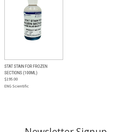
STAT STAIN FOR FROZEN
SECTIONS (100ML)
$195.00
ENG Scientific
Newsletter Signup