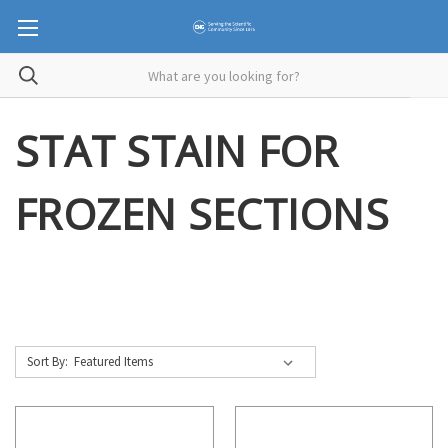
STAT STAIN FOR
FROZEN SECTIONS
Sort By: