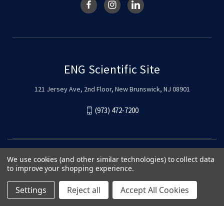
ENG Scientific Site
121 Jersey Ave, 2nd Floor, New Brunswick, NJ 08901
(973) 472-7200
We use cookies (and other similar technologies) to collect data
to improve your shopping experience.
Settings
Reject all
Accept All Cookies
© 2026 ENG Scientific Site