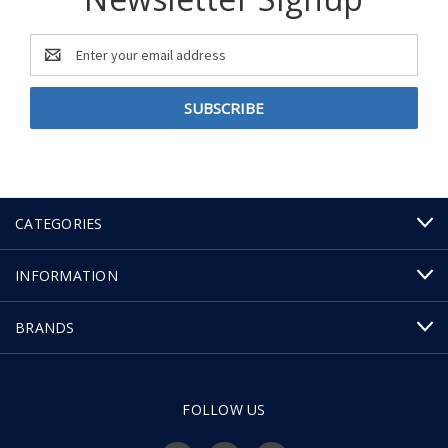
Email
Address
CATEGORIES
INFORMATION
BRANDS
FOLLOW US