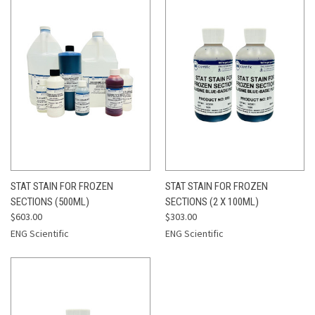
STAT STAIN FOR FROZEN
STAT STAIN FOR FROZEN
SECTIONS (500ML)
SECTIONS (2 X 100ML)
$603.00
$303.00
ENG Scientific
ENG Scientific