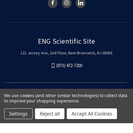
ENG Scientific Site
121 Jersey Ave, 2nd Floor, New Brunswick, NJ 08901
(973) 472-7200
We use cookies (and other similar technologies) to collect data
to improve your shopping experience.
Settings
Reject all
Accept All Cookies
© 2026 ENG Scientific Site