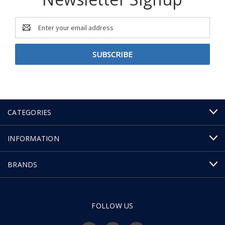
Email
Address
CATEGORIES
INFORMATION
BRANDS
FOLLOW US