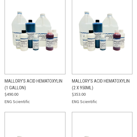
MALLORY'S ACID HEMATOXYLIN
MALLORY'S ACID HEMATOXYLIN
(1 GALLON)
(2 X 950ML)
$490.00
$353.00
ENG Scientific
ENG Scientific