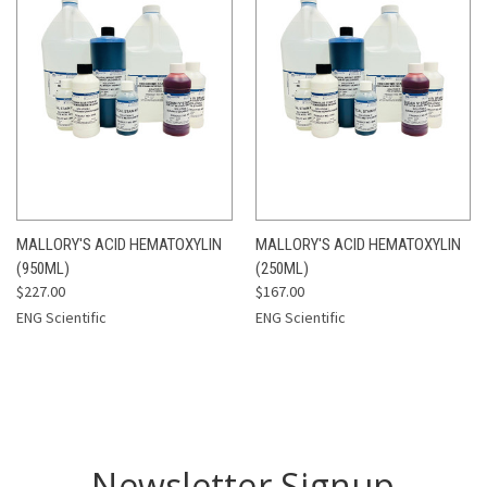
MALLORY'S ACID HEMATOXYLIN
MALLORY'S ACID HEMATOXYLIN
(950ML)
(250ML)
$227.00
$167.00
ENG Scientific
ENG Scientific
Newsletter Signup