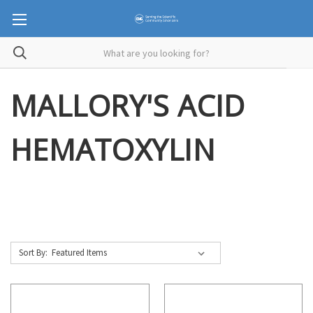
MALLORY'S ACID
HEMATOXYLIN
Sort By: