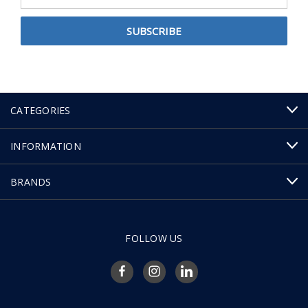
Address
CATEGORIES
INFORMATION
BRANDS
FOLLOW US