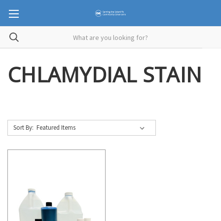
CHLAMYDIAL STAIN
Sort By: