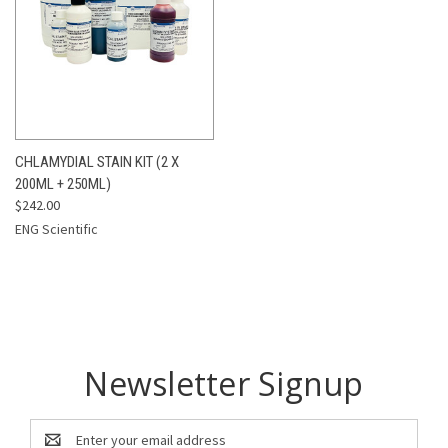
CHLAMYDIAL STAIN KIT (2 X
200ML + 250ML)
$242.00
ENG Scientific
Newsletter Signup
Email