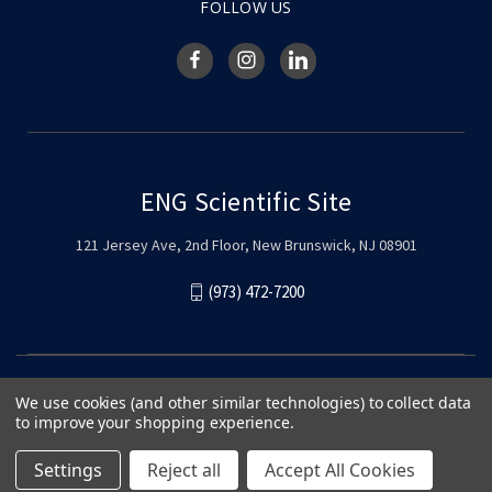
FOLLOW US
ENG Scientific Site
121 Jersey Ave, 2nd Floor, New Brunswick, NJ 08901
(973) 472-7200
We use cookies (and other similar technologies) to collect data
to improve your shopping experience.
Settings
Reject all
Accept All Cookies