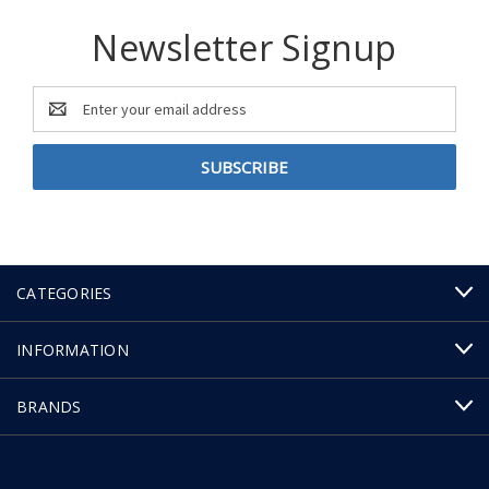
Newsletter Signup
Email
Address
CATEGORIES
INFORMATION
BRANDS