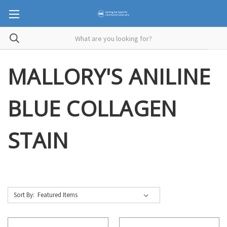
MALLORY'S ANILINE
BLUE COLLAGEN
STAIN
Sort By: