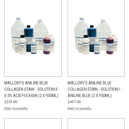
MALLORY'S ANILINE BLUE
MALLORY'S ANILINE BLUE
COLLAGEN STAIN - SOLUTION II -
COLLAGEN STAIN - SOLUTION I -
0.5% ACID FUCHSIN (2 X 950ML)
ANILINE BLUE (2 X 950ML)
$335.00
$457.00
ENG Scientific
ENG Scientific