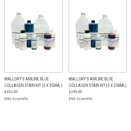
MALLORY'S ANILINE BLUE
MALLORY'S ANILINE BLUE
COLLAGEN STAIN KIT (2 X 950ML)
COLLAGEN STAIN KIT (2 X 250ML)
$432.00
$299.00
ENG Scientific
ENG Scientific