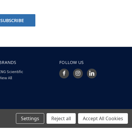
BRANDS
FOLLOW US
ENG Scientific
View All
Settings
Reject all
Accept All Cookies
© 2026 ENG Scientific Site