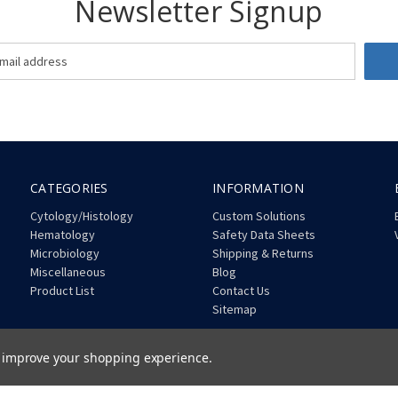
Newsletter Signup
CATEGORIES
INFORMATION
Cytology/Histology
Custom Solutions
Hematology
Safety Data Sheets
Microbiology
Shipping & Returns
Miscellaneous
Blog
Product List
Contact Us
Sitemap
to improve your shopping experience.