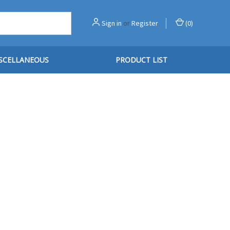
Sign in
or
Register
(
0
)
SCELLANEOUS
PRODUCT LIST