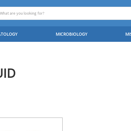
ATOLOGY
MICROBIOLOGY
MI
UID