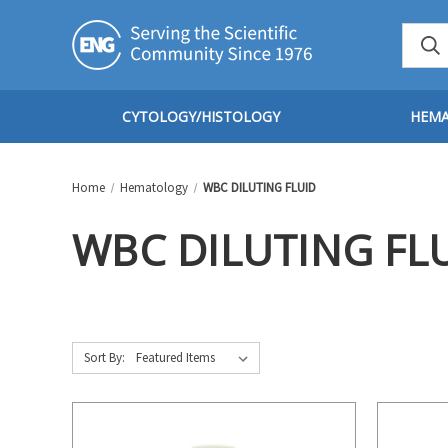
CYTOLOGY/HISTOLOGY
HEM
Home
Hematology
WBC DILUTING FLUID
WBC DILUTING FL
Sort By: