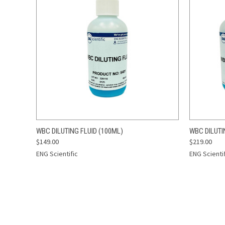
QUICK VIEW
ADD TO CART
QUICK
WBC DILUTING FLUID (100ML)
WBC DILUTI
$149.00
$219.00
Compare
Compar
ENG Scientific
ENG Scienti