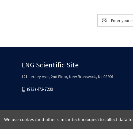
Email
Address
ENG Scientific Site
121 Jersey Ave, 2nd Floor, New Brunswick, NJ 08901
(973) 472-7200
We use cookies (and other similar technologies) to collect data 