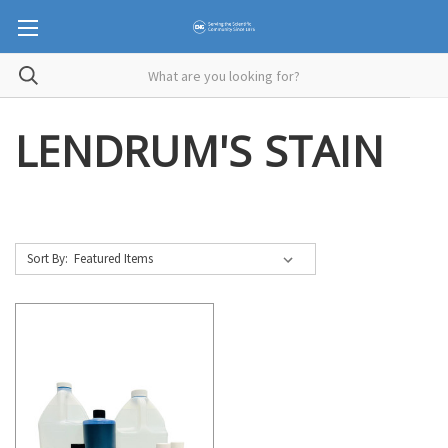
LENDRUM'S STAIN
Sort By: