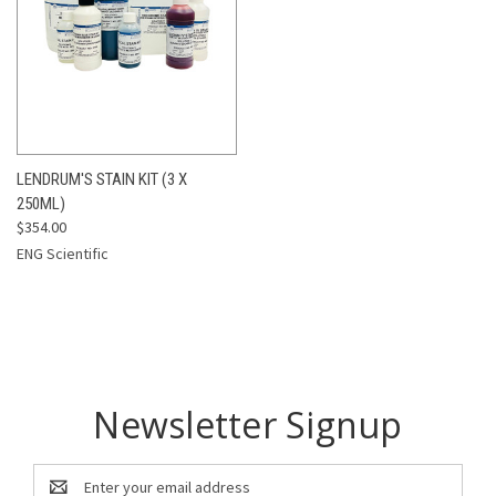
LENDRUM'S STAIN KIT (3 X
250ML)
$354.00
ENG Scientific
Newsletter Signup
Email