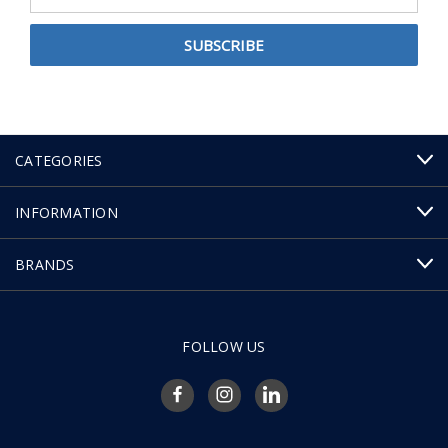
Address
CATEGORIES
INFORMATION
BRANDS
FOLLOW US