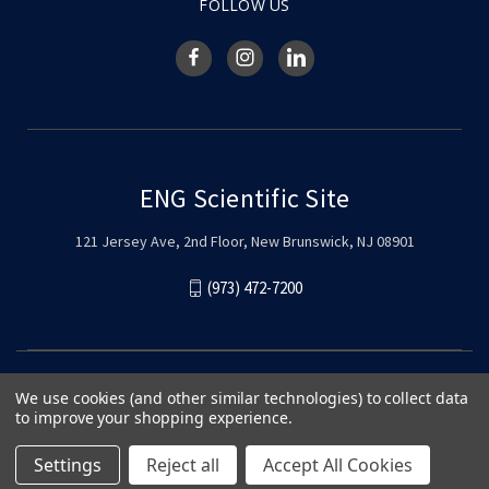
FOLLOW US
ENG Scientific Site
121 Jersey Ave, 2nd Floor, New Brunswick, NJ 08901
(973) 472-7200
We use cookies (and other similar technologies) to collect data
to improve your shopping experience.
Settings
Reject all
Accept All Cookies
© 2026 ENG Scientific Site