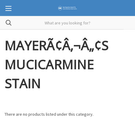
MAYERÃ¢Â‚¬Â„¢S
MUCICARMINE
STAIN
There are no products listed under this category.