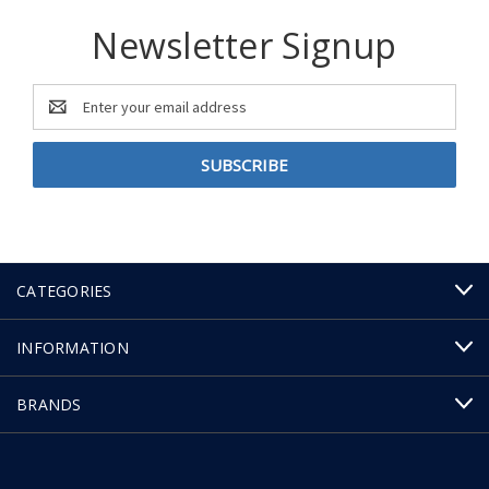
Newsletter Signup
Email
Address
CATEGORIES
INFORMATION
BRANDS