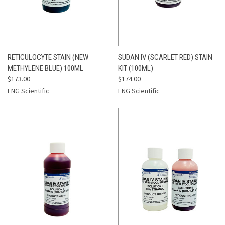
RETICULOCYTE STAIN (NEW
SUDAN IV (SCARLET RED) STAIN
METHYLENE BLUE) 100ML
KIT (100ML)
$173.00
$174.00
ENG Scientific
ENG Scientific