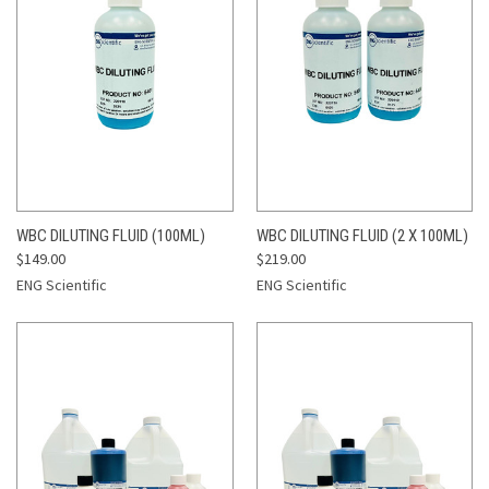
WBC DILUTING FLUID (100ML)
WBC DILUTING FLUID (2 X 100ML)
$149.00
$219.00
ENG Scientific
ENG Scientific