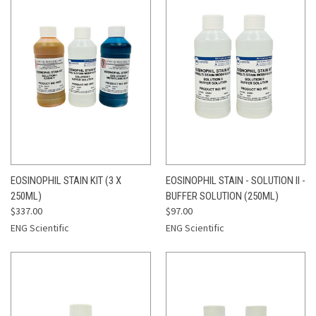
EOSINOPHIL STAIN KIT (3 X
EOSINOPHIL STAIN - SOLUTION II -
250ML)
BUFFER SOLUTION (250ML)
$337.00
$97.00
ENG Scientific
ENG Scientific