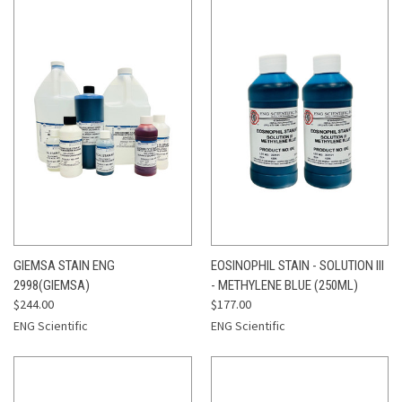
GIEMSA STAIN ENG
EOSINOPHIL STAIN - SOLUTION III
2998(GIEMSA)
- METHYLENE BLUE (250ML)
$244.00
$177.00
ENG Scientific
ENG Scientific