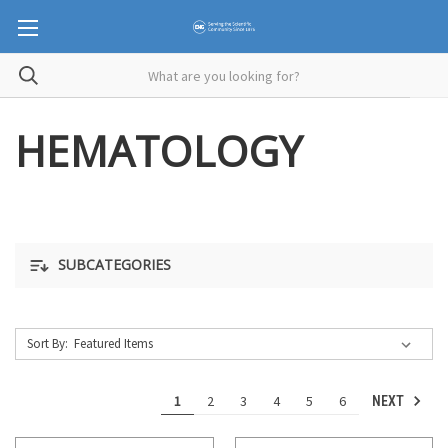
HEMATOLOGY
SUBCATEGORIES
Sort By:
1
2
3
4
5
6
NEXT