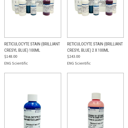
RETICULOCYTE STAIN (BRILLIANT
RETICULOCYTE STAIN (BRILLIANT
CRESYL BLUE) 100ML
CRESYL BLUE) 2 X 100ML
$148.00
$243.00
ENG Scientific
ENG Scientific