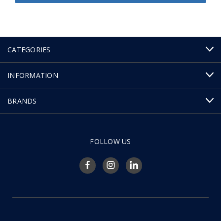
CATEGORIES
INFORMATION
BRANDS
FOLLOW US