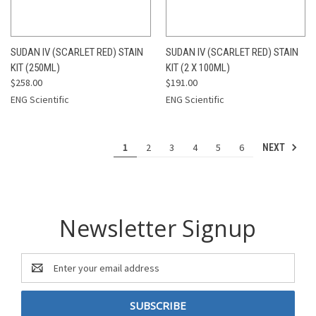
SUDAN IV (SCARLET RED) STAIN
SUDAN IV (SCARLET RED) STAIN
KIT (250ML)
KIT (2 X 100ML)
$258.00
$191.00
ENG Scientific
ENG Scientific
1
2
3
4
5
6
NEXT
Newsletter Signup
Email
Address