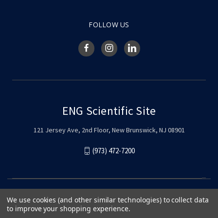
FOLLOW US
ENG Scientific Site
121 Jersey Ave, 2nd Floor, New Brunswick, NJ 08901
(973) 472-7200
We use cookies (and other similar technologies) to collect data
to improve your shopping experience.