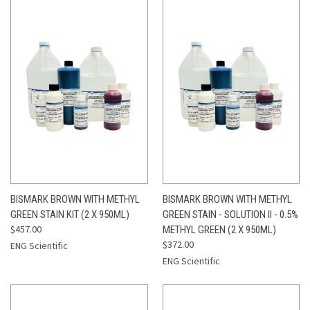
BISMARK BROWN WITH METHYL
BISMARK BROWN WITH METHYL
GREEN STAIN KIT (2 X 950ML)
GREEN STAIN - SOLUTION II - 0.5%
$457.00
METHYL GREEN (2 X 950ML)
$372.00
ENG Scientific
ENG Scientific