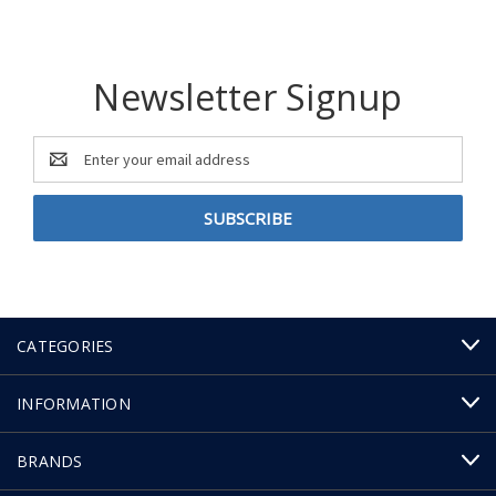
Newsletter Signup
Email
Address
CATEGORIES
INFORMATION
BRANDS