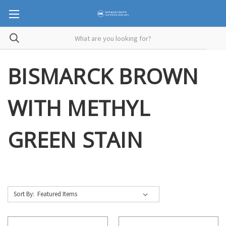
BISMARCK BROWN
WITH METHYL
GREEN STAIN
Sort By: