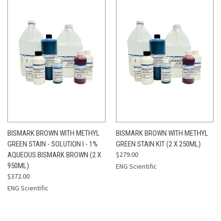
BISMARK BROWN WITH METHYL
BISMARK BROWN WITH METHYL
GREEN STAIN - SOLUTION I - 1%
GREEN STAIN KIT (2 X 250ML)
$279.00
AQUEOUS BISMARK BROWN (2 X
950ML)
ENG Scientific
$372.00
ENG Scientific