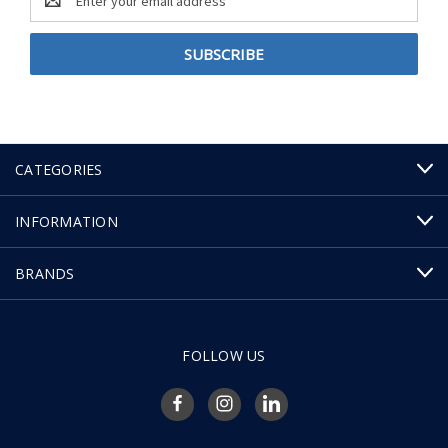
Address
CATEGORIES
INFORMATION
BRANDS
FOLLOW US