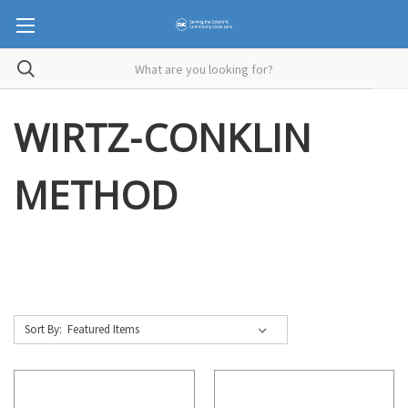
WIRTZ-CONKLIN
METHOD
Sort By: