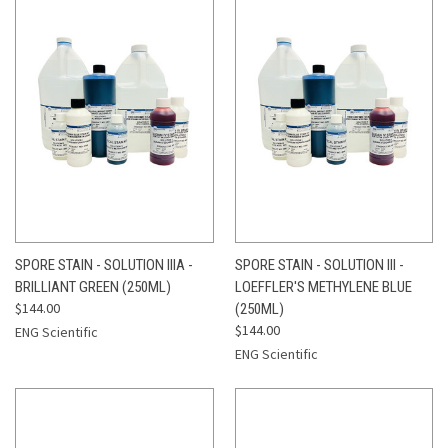
SPORE STAIN - SOLUTION IIIA -
SPORE STAIN - SOLUTION III -
BRILLIANT GREEN (250ML)
LOEFFLER'S METHYLENE BLUE
$144.00
(250ML)
$144.00
ENG Scientific
ENG Scientific