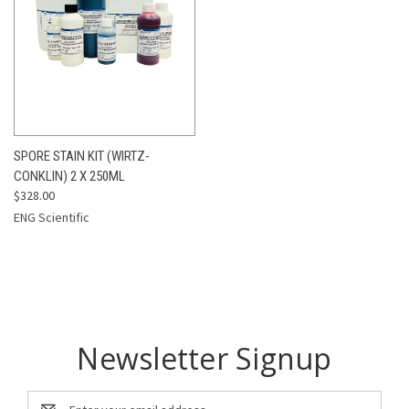
SPORE STAIN KIT (WIRTZ-
CONKLIN) 2 X 250ML
$328.00
ENG Scientific
Newsletter Signup
Email