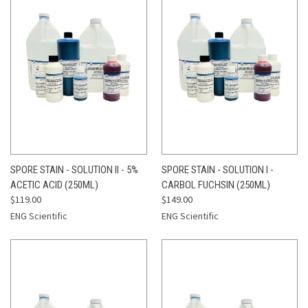
SPORE STAIN - SOLUTION II - 5%
SPORE STAIN - SOLUTION I -
ACETIC ACID (250ML)
CARBOL FUCHSIN (250ML)
$119.00
$149.00
ENG Scientific
ENG Scientific