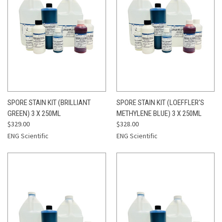
SPORE STAIN KIT (BRILLIANT
SPORE STAIN KIT (LOEFFLER'S
GREEN) 3 X 250ML
METHYLENE BLUE) 3 X 250ML
$329.00
$328.00
ENG Scientific
ENG Scientific