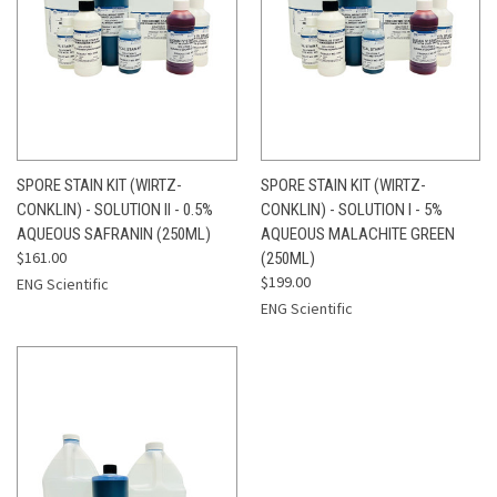
SPORE STAIN KIT (WIRTZ-
SPORE STAIN KIT (WIRTZ-
CONKLIN) - SOLUTION II - 0.5%
CONKLIN) - SOLUTION I - 5%
AQUEOUS SAFRANIN (250ML)
AQUEOUS MALACHITE GREEN
$161.00
(250ML)
$199.00
ENG Scientific
ENG Scientific