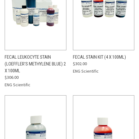
FECAL LEUKOCYTE STAIN
FECAL STAIN KIT (4 X 100ML)
$302.00
(LOEFFLER'S METHYLENE BLUE) 2
X 100ML
ENG Scientific
$306.00
ENG Scientific