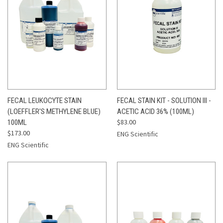
FECAL LEUKOCYTE STAIN
FECAL STAIN KIT - SOLUTION III -
(LOEFFLER'S METHYLENE BLUE)
ACETIC ACID 36% (100ML)
$83.00
100ML
$173.00
ENG Scientific
ENG Scientific