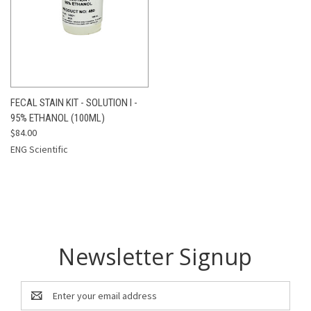
FECAL STAIN KIT - SOLUTION I -
95% ETHANOL (100ML)
$84.00
ENG Scientific
Newsletter Signup
Email
Address