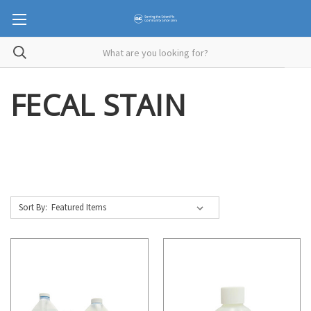
FECAL STAIN
Sort By: