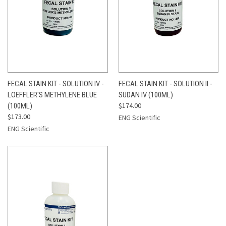
FECAL STAIN KIT - SOLUTION IV -
FECAL STAIN KIT - SOLUTION II -
LOEFFLER'S METHYLENE BLUE
SUDAN IV (100ML)
$174.00
(100ML)
$173.00
ENG Scientific
ENG Scientific