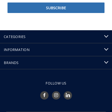
CATEGORIES
INFORMATION
BRANDS
FOLLOW US