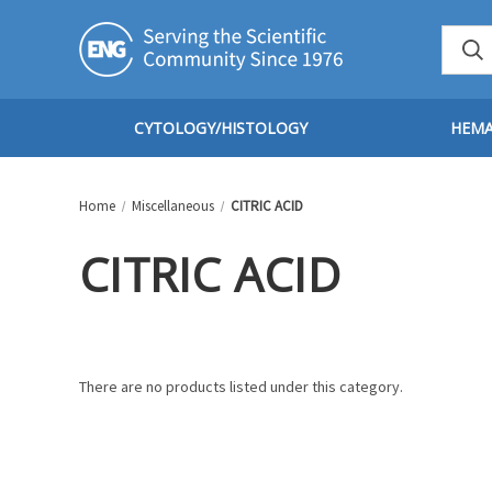
CYTOLOGY/HISTOLOGY
HEM
Home
Miscellaneous
CITRIC ACID
CITRIC ACID
There are no products listed under this category.