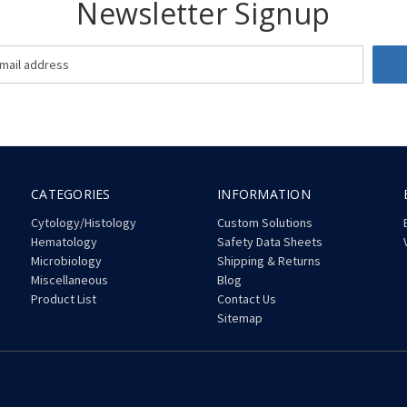
Newsletter Signup
CATEGORIES
INFORMATION
Cytology/Histology
Custom Solutions
Hematology
Safety Data Sheets
Microbiology
Shipping & Returns
Miscellaneous
Blog
Product List
Contact Us
Sitemap