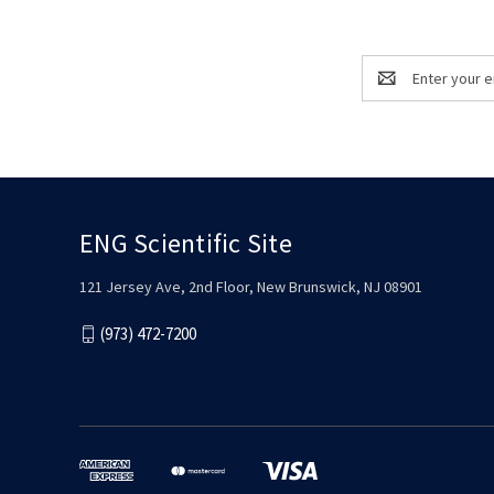
Email
Address
ENG Scientific Site
121 Jersey Ave, 2nd Floor, New Brunswick, NJ 08901
(973) 472-7200