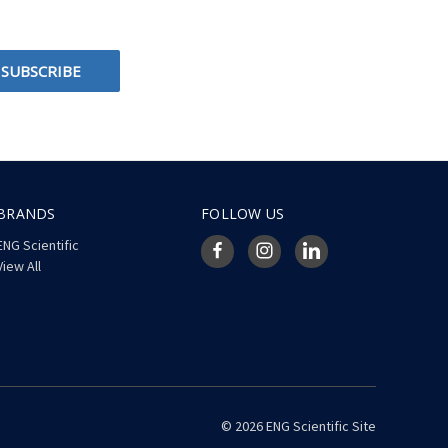
BRANDS
FOLLOW US
ENG Scientific
View All
© 2026 ENG Scientific Site