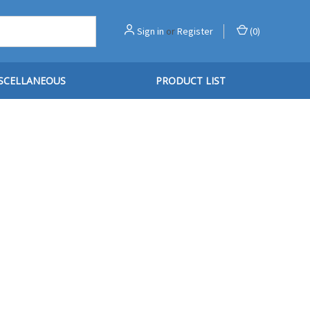
Sign in
or
Register
(
0
)
SCELLANEOUS
PRODUCT LIST