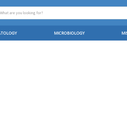
ATOLOGY
MICROBIOLOGY
MI