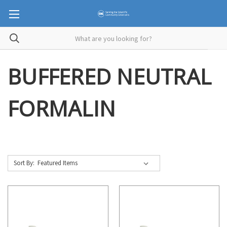
BUFFERED NEUTRAL
FORMALIN
Sort By: