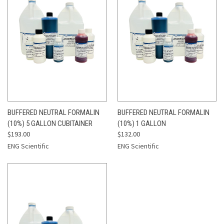
BUFFERED NEUTRAL FORMALIN
BUFFERED NEUTRAL FORMALIN
(10%) 5 GALLON CUBITAINER
(10%) 1 GALLON
$193.00
$132.00
ENG Scientific
ENG Scientific