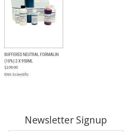
BUFFERED NEUTRAL FORMALIN
(10%) 2 X 950ML
$109.00
ENG Scientific
Newsletter Signup