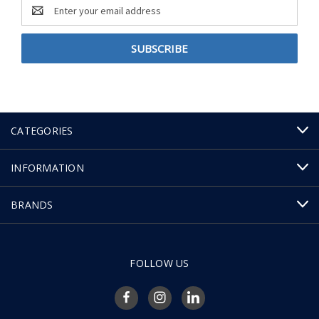
Email
Address
CATEGORIES
INFORMATION
BRANDS
FOLLOW US