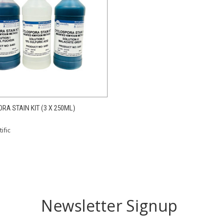
CK VIEW
ADD TO CART
A STAIN KIT (3 X 250ML)
re
ific
Newsletter Signup