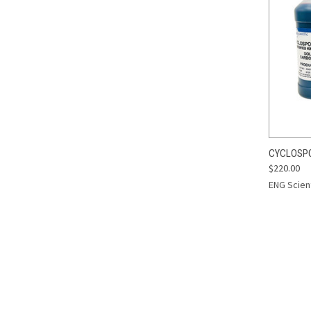
QUI
CYCLOSPOR
$220.00
Compa
ENG Scient