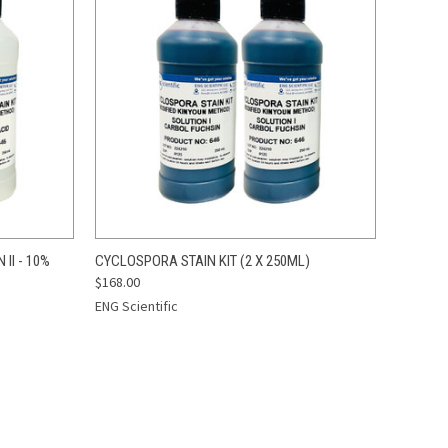
TO CART
QUICK VIEW
ADD TO CART
II - 10%
CYCLOSPORA STAIN KIT (2 X 250ML)
$168.00
Compare
ENG Scientific