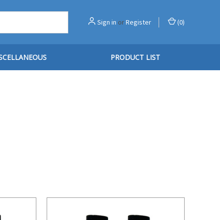
Sign in
or
Register
(
0
)
SCELLANEOUS
PRODUCT LIST