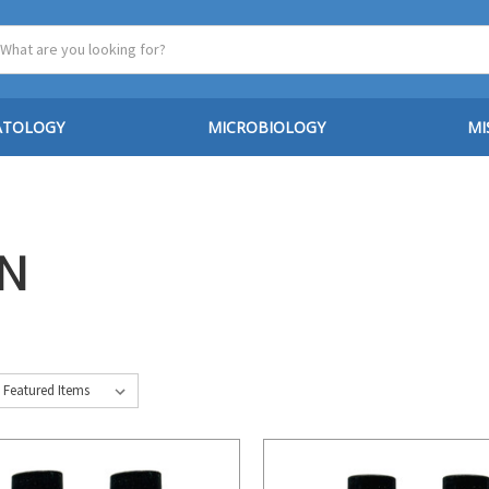
ATOLOGY
MICROBIOLOGY
MI
IN