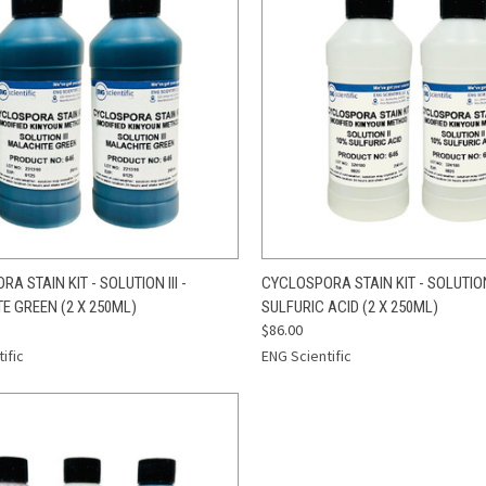
CK VIEW
ADD TO CART
QUICK VIEW
ADD 
A STAIN KIT - SOLUTION III -
CYCLOSPORA STAIN KIT - SOLUTION 
E GREEN (2 X 250ML)
SULFURIC ACID (2 X 250ML)
re
Compare
$86.00
ific
ENG Scientific