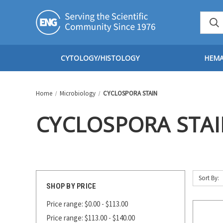
CYTOLOGY/HISTOLOGY
HEM
Home
Microbiology
CYCLOSPORA STAIN
CYCLOSPORA STA
Sort By:
SHOP BY PRICE
Price range: $0.00 - $113.00
Price range: $113.00 - $140.00