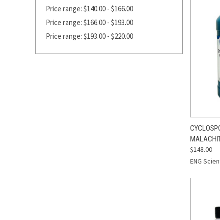
Price range: $140.00 - $166.00
Price range: $166.00 - $193.00
Price range: $193.00 - $220.00
QUI
CYCLOSPOR
MALACHIT
Compa
$148.00
ENG Scient