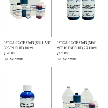
RETICULOCYTE STAIN (BRILLIANT
RETICULOCYTE STAIN (NEW
CRESYL BLUE) 100ML
METHYLENE BLUE) 2 X 100ML
$148.00
$270.00
ENG Scientific
ENG Scientific