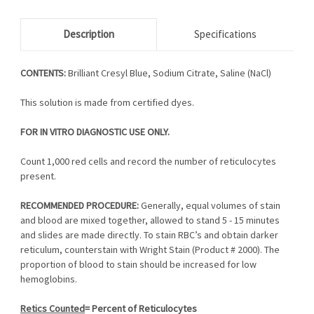
Description
Specifications
CONTENTS:
Brilliant Cresyl Blue, Sodium Citrate, Saline (NaCl)
This solution is made from certified dyes.
FOR IN VITRO DIAGNOSTIC USE ONLY.
Count 1,000 red cells and record the number of reticulocytes
present.
RECOMMENDED PROCEDURE:
Generally, equal volumes of stain
and blood are mixed together, allowed to stand 5 - 15 minutes
and slides are made directly. To stain RBC’s and obtain darker
reticulum, counterstain with Wright Stain (Product # 2000). The
proportion of blood to stain should be increased for low
hemoglobins.
Retics Counted
= Percent of Reticulocytes