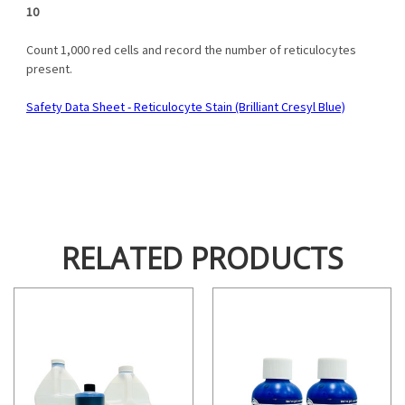
10
Count 1,000 red cells and record the number of reticulocytes
present.
Safety Data Sheet - Reticulocyte Stain (Brilliant Cresyl Blue)
RELATED PRODUCTS