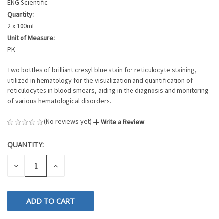
ENG Scientific
Quantity:
2 x 100mL
Unit of Measure:
PK
Two bottles of brilliant cresyl blue stain for reticulocyte staining,
utilized in hematology for the visualization and quantification of
reticulocytes in blood smears, aiding in the diagnosis and monitoring
of various hematological disorders.
(No reviews yet)
Write a Review
QUANTITY:
CURRENT
STOCK:
DECREASE
INCREASE
QUANTITY
QUANTITY
OF
OF
UNDEFINED
UNDEFINED