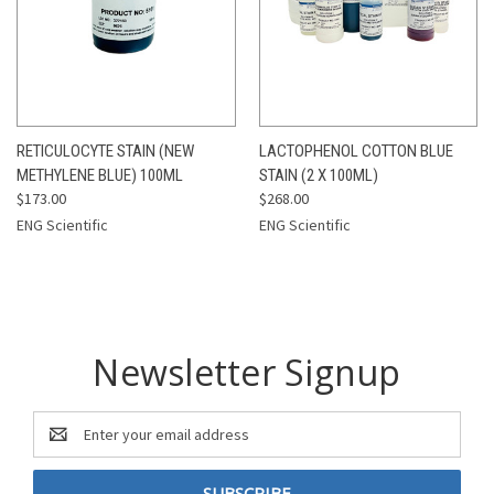
RETICULOCYTE STAIN (NEW
LACTOPHENOL COTTON BLUE
METHYLENE BLUE) 100ML
STAIN (2 X 100ML)
$173.00
$268.00
ENG Scientific
ENG Scientific
Newsletter Signup
Email
Address