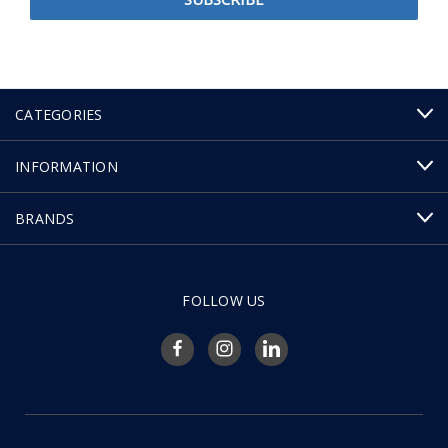
CATEGORIES
INFORMATION
BRANDS
FOLLOW US