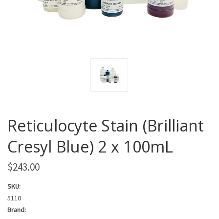
Reticulocyte Stain (Brilliant
Cresyl Blue) 2 x 100mL
$243.00
SKU:
5110
Brand: