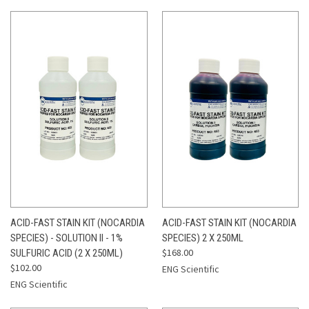
ACID-FAST STAIN KIT (NOCARDIA
ACID-FAST STAIN KIT (NOCARDIA
SPECIES) - SOLUTION II - 1%
SPECIES) 2 X 250ML
$168.00
SULFURIC ACID (2 X 250ML)
$102.00
ENG Scientific
ENG Scientific