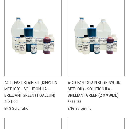
ACID-FAST STAIN KIT (KINYOUN
ACID-FAST STAIN KIT (KINYOUN
METHOD) - SOLUTION IIIA -
METHOD) - SOLUTION IIIA -
BRILLIANT GREEN (1 GALLON)
BRILLIANT GREEN (2 X 950ML)
$631.00
$388.00
ENG Scientific
ENG Scientific