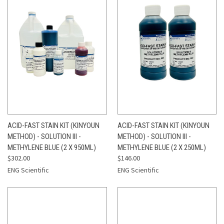
ACID-FAST STAIN KIT (KINYOUN
ACID-FAST STAIN KIT (KINYOUN
METHOD) - SOLUTION III -
METHOD) - SOLUTION III -
METHYLENE BLUE (2 X 950ML)
METHYLENE BLUE (2 X 250ML)
$302.00
$146.00
ENG Scientific
ENG Scientific