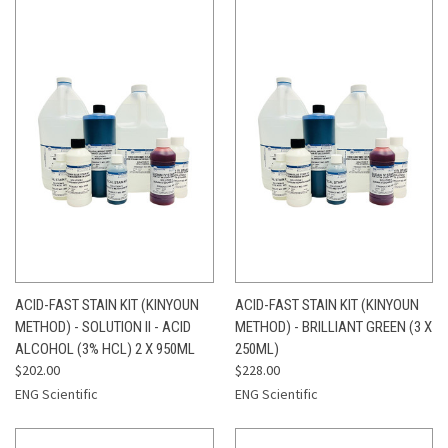
ACID-FAST STAIN KIT (KINYOUN
ACID-FAST STAIN KIT (KINYOUN
METHOD) - SOLUTION II - ACID
METHOD) - BRILLIANT GREEN (3 X
ALCOHOL (3% HCL) 2 X 950ML
250ML)
$202.00
$228.00
ENG Scientific
ENG Scientific