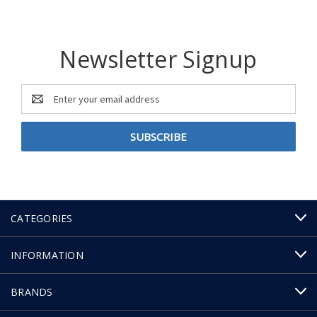
Newsletter Signup
Email
Address
CATEGORIES
INFORMATION
BRANDS