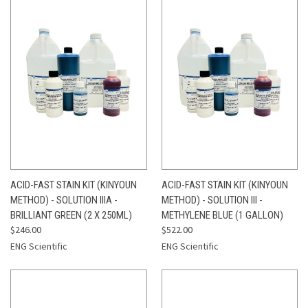
ACID-FAST STAIN KIT (KINYOUN
ACID-FAST STAIN KIT (KINYOUN
METHOD) - SOLUTION IIIA -
METHOD) - SOLUTION III -
BRILLIANT GREEN (2 X 250ML)
METHYLENE BLUE (1 GALLON)
$246.00
$522.00
ENG Scientific
ENG Scientific