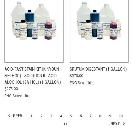
ACID-FAST STAIN KIT (KINYOUN
SPUTUM DIGESTANT (1 GALLON)
$579.00
METHOD) - SOLUTION II - ACID
ALCOHOL (3% HCL) (1 GALLON)
ENG Scientific
$273.00
ENG Scientific
1
2
3
4
5
6
7
8
9
10
PREV
11
NEXT