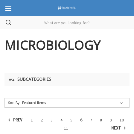
MICROBIOLOGY
SUBCATEGORIES
Sort By:
1
2
3
4
5
6
7
8
9
10
PREV
11
NEXT