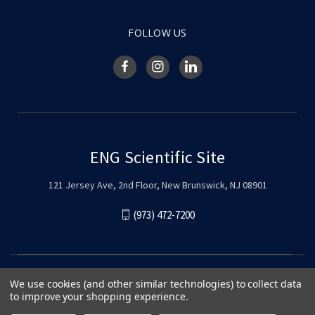
FOLLOW US
ENG Scientific Site
121 Jersey Ave, 2nd Floor, New Brunswick, NJ 08901
(973) 472-7200
We use cookies (and other similar technologies) to collect data
to improve your shopping experience.