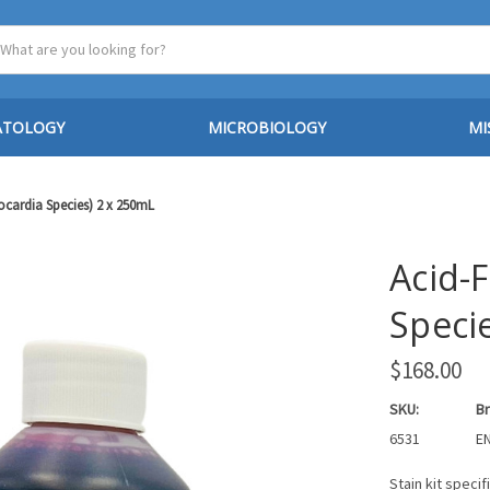
ATOLOGY
MICROBIOLOGY
MI
Nocardia Species) 2 x 250mL
Acid-F
Speci
$168.00
SKU:
Br
6531
EN
Stain kit speci