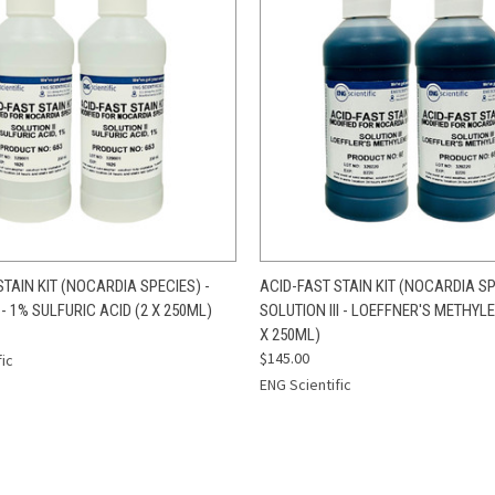
 VIEW
ADD TO CART
QUICK VIEW
ADD T
STAIN KIT (NOCARDIA SPECIES) -
ACID-FAST STAIN KIT (NOCARDIA SP
 - 1% SULFURIC ACID (2 X 250ML)
SOLUTION III - LOEFFNER'S METHYLE
X 250ML)
$145.00
fic
ENG Scientific