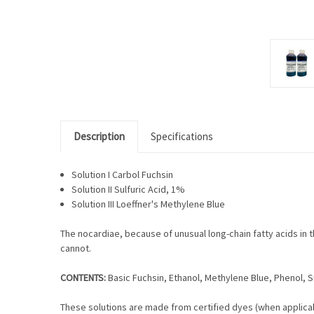
Description
Specifications
Solution I Carbol Fuchsin
Solution II Sulfuric Acid, 1%
Solution III Loeffner's Methylene Blue
The nocardiae, because of unusual long-chain fatty acids in th
cannot.
CONTENTS:
Basic Fuchsin, Ethanol, Methylene Blue, Phenol, Su
These solutions are made from certified dyes (when applicab