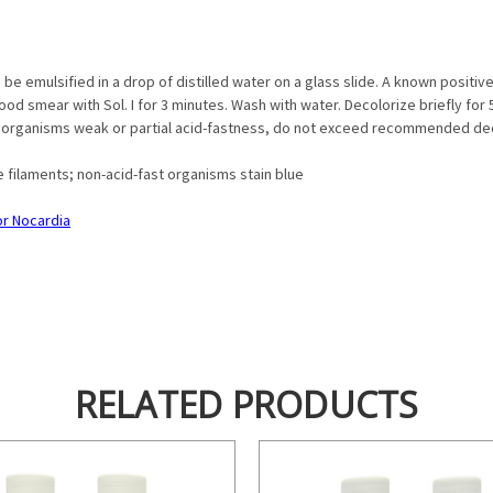
e emulsified in a drop of distilled water on a glass slide. A known positi
ood smear with Sol. I for 3 minutes. Wash with water. Decolorize briefly for 5 -
 organisms weak or partial acid-fastness, do not exceed recommended dec
e filaments; non-acid-fast organisms stain blue
for Nocardia
RELATED PRODUCTS