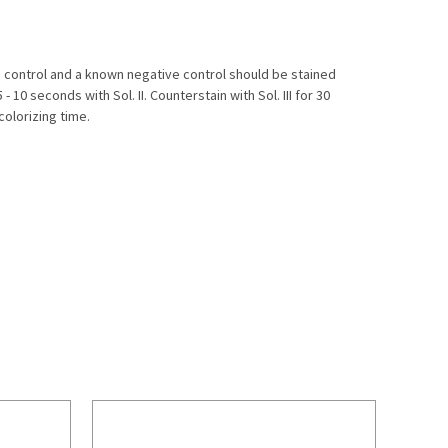
ve control and a known negative control should be stained
 10 seconds with Sol. II. Counterstain with Sol. III for 30
olorizing time.