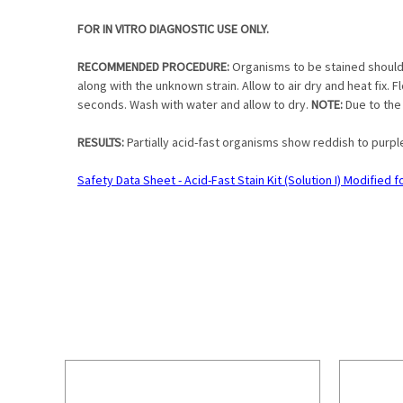
FOR IN VITRO DIAGNOSTIC USE ONLY.
RECOMMENDED PROCEDURE:
Organisms to be stained should b
along with the unknown strain. Allow to air dry and heat fix. Fl
seconds. Wash with water and allow to dry.
NOTE:
Due to the
RESULTS:
Partially acid-fast organisms show reddish to purpl
Safety Data Sheet - Acid-Fast Stain Kit (Solution I) Modified 