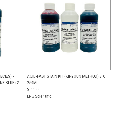
O CART
QUICK VIEW
ADD TO CART
ECIES) -
ACID-FAST STAIN KIT (KINYOUN METHOD) 3 X
NE BLUE (2
250ML
$199.00
ENG Scientific