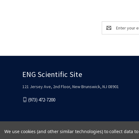
Email
Address
ENG Scientific Site
121 Jersey Ave, 2nd Floor, New Brunswick, NJ 08901
(973) 472-7200
We use cookies (and other similar technologies) to collect data 