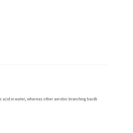
ic acid in water, whereas other aerobic branching bacilli