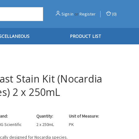
Sign in
or
Register
(
0
)
SCELLANEOUS
PRODUCT LIST
ast Stain Kit (Nocardia
es) 2 x 250mL
and:
Quantity:
Unit of Measure:
G Scientific
2 x 250mL
PK
fically designed for Nocardia species.