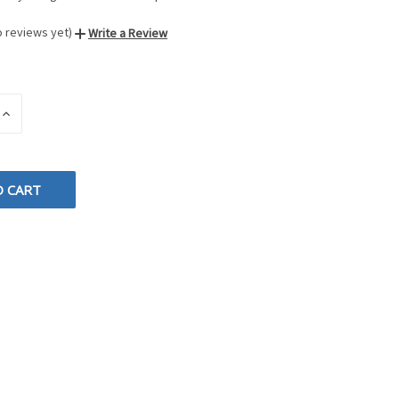
o reviews yet)
Write a Review
INCREASE
QUANTITY
OF
D
UNDEFINED