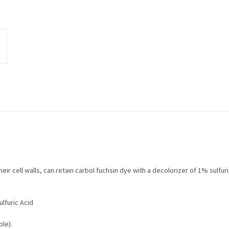
eir cell walls, can retain carbol fuchsin dye with a decolorizer of 1% sulfur
lfuric Acid
le).