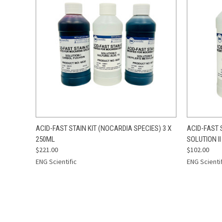
QUICK VIEW
ADD TO CART
QUICK
ACID-FAST STAIN KIT (NOCARDIA SPECIES) 3 X
ACID-FAST 
250ML
SOLUTION II
$221.00
$102.00
ENG Scientific
ENG Scienti