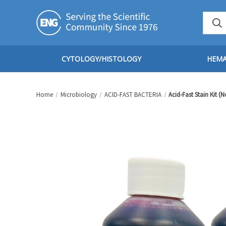
CYTOLOGY/HISTOLOGY
HEM
Home
Microbiology
ACID-FAST BACTERIA
Acid-Fast Stain Kit (