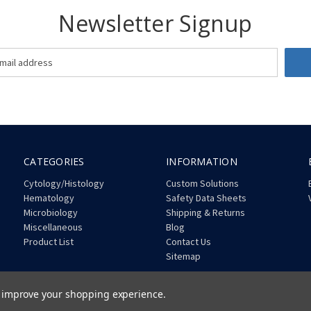
Newsletter Signup
CATEGORIES
INFORMATION
Cytology/Histology
Custom Solutions
Hematology
Safety Data Sheets
Microbiology
Shipping & Returns
Miscellaneous
Blog
Product List
Contact Us
Sitemap
to improve your shopping experience.