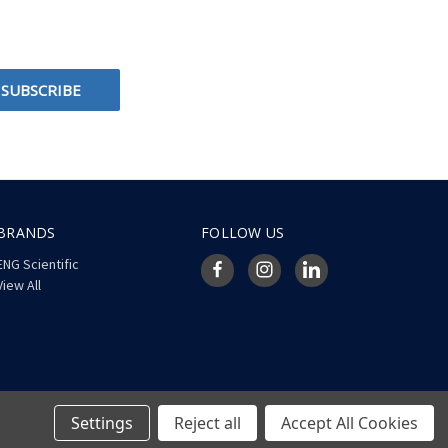
BRANDS
FOLLOW US
ENG Scientific
View All
Settings
Reject all
Accept All Cookies
© 2026 ENG Scientific Site