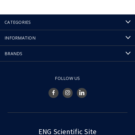
CATEGORIES
INFORMATION
BRANDS
FOLLOW US
ENG Scientific Site