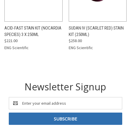
ACID-FAST STAIN KIT (NOCARDIA
SUDAN IV (SCARLET RED) STAIN
SPECIES) 3 X 250ML
KIT (250ML)
$221.00
$258.00
ENG Scientific
ENG Scientific
Newsletter Signup
Email
Address