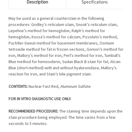
Description
Specifications
May be used as a general counterstain in the following
procedures: Gridley’s reticulum stain, Snook’s reticulum stain,
Lepehne’s method for hemoglobin, Ralph’s method for
hemoglobin, Kossa’s method for calcium, Pizzolato’s method,
Puchtler-Sweat method for basement membranes, Osmium
tetroxide method for fat in frozen sections, Gomori’s method for
iron, Mallory’s method for iron, Perl’s method for iron, Tumbull’s
Blue method for hemosiderin, Sudan Black B stain for fat, Alcian
Blue (short method) with and without hyaluronidase, Mallory’s
reaction for iron, and Stain’s bile pigment stain.
CONTENTS:
Nuclear Fast Red, Aluminum Sulfate
FOR IN VITRO DIAGNOSTIC USE ONLY.
RECOMMENDED PROCEDURE:
The staining time depends upon the
stain procedure being employed. The time varies from a few
seconds to 5 minutes.