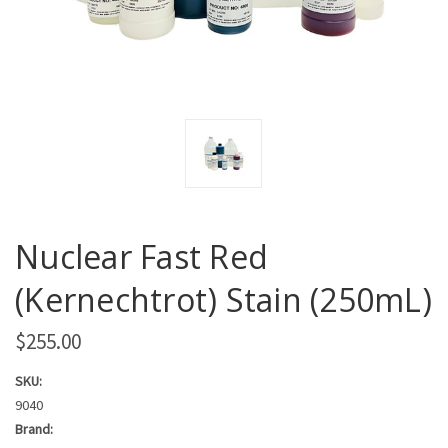
Nuclear Fast Red
(Kernechtrot) Stain (250mL)
$255.00
SKU:
9040
Brand: