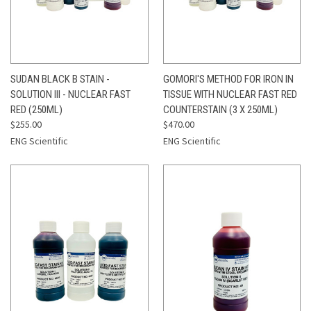
SUDAN BLACK B STAIN -
GOMORI'S METHOD FOR IRON IN
SOLUTION III - NUCLEAR FAST
TISSUE WITH NUCLEAR FAST RED
RED (250ML)
COUNTERSTAIN (3 X 250ML)
$255.00
$470.00
ENG Scientific
ENG Scientific