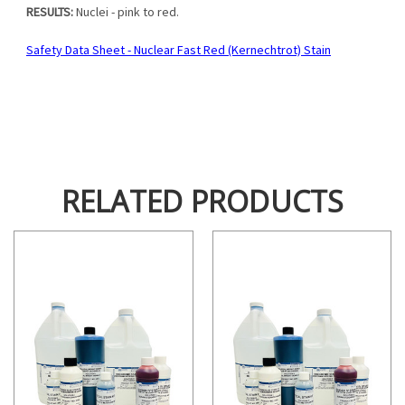
RESULTS:
Nuclei - pink to red.
Safety Data Sheet - Nuclear Fast Red (Kernechtrot) Stain
RELATED PRODUCTS