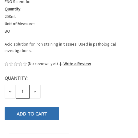
ENG Scientific
Quantity:
250mL
Unit of Measure:
BO
Acid solution for iron staining in tissues. Used in pathological
investigations.
(No reviews yet)
Write a Review
QUANTITY:
CURRENT
STOCK:
DECREASE
INCREASE
QUANTITY
QUANTITY
OF
OF
UNDEFINED
UNDEFINED