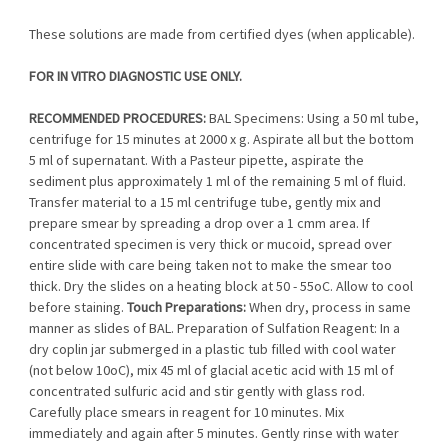
These solutions are made from certified dyes (when applicable).
FOR IN VITRO DIAGNOSTIC USE ONLY.
RECOMMENDED PROCEDURES:
BAL Specimens: Using a 50 ml tube,
centrifuge for 15 minutes at 2000 x g. Aspirate all but the bottom
5 ml of supernatant. With a Pasteur pipette, aspirate the
sediment plus approximately 1 ml of the remaining 5 ml of fluid.
Transfer material to a 15 ml centrifuge tube, gently mix and
prepare smear by spreading a drop over a 1 cmm area. If
concentrated specimen is very thick or mucoid, spread over
entire slide with care being taken not to make the smear too
thick. Dry the slides on a heating block at 50 - 55oC. Allow to cool
before staining.
Touch Preparations:
When dry, process in same
manner as slides of BAL. Preparation of Sulfation Reagent: In a
dry coplin jar submerged in a plastic tub filled with cool water
(not below 10oC), mix 45 ml of glacial acetic acid with 15 ml of
concentrated sulfuric acid and stir gently with glass rod.
Carefully place smears in reagent for 10 minutes. Mix
immediately and again after 5 minutes. Gently rinse with water