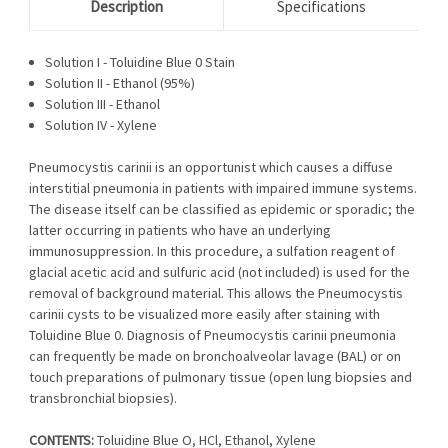
Description
Specifications
Solution I - Toluidine Blue 0 Stain
Solution II - Ethanol (95%)
Solution III - Ethanol
Solution IV - Xylene
Pneumocystis carinii is an opportunist which causes a diffuse
interstitial pneumonia in patients with impaired immune systems.
The disease itself can be classified as epidemic or sporadic; the
latter occurring in patients who have an underlying
immunosuppression. In this procedure, a sulfation reagent of
glacial acetic acid and sulfuric acid (not included) is used for the
removal of background material. This allows the Pneumocystis
carinii cysts to be visualized more easily after staining with
Toluidine Blue 0. Diagnosis of Pneumocystis carinii pneumonia
can frequently be made on bronchoalveolar lavage (BAL) or on
touch preparations of pulmonary tissue (open lung biopsies and
transbronchial biopsies).
CONTENTS:
Toluidine Blue O, HCl, Ethanol, Xylene