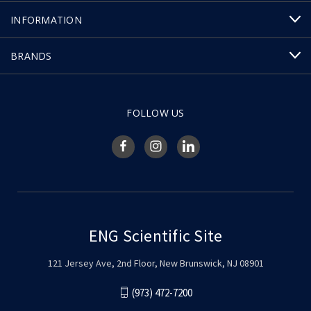
INFORMATION
BRANDS
FOLLOW US
ENG Scientific Site
121 Jersey Ave, 2nd Floor, New Brunswick, NJ 08901
(973) 472-7200