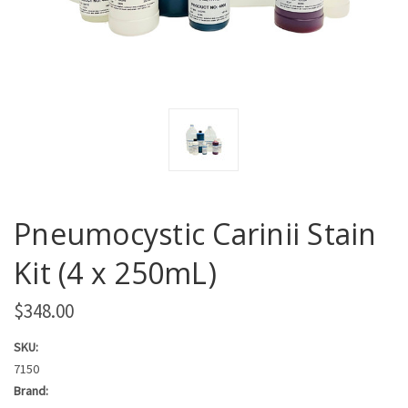
Pneumocystic Carinii Stain
Kit (4 x 250mL)
$348.00
SKU:
7150
Brand: