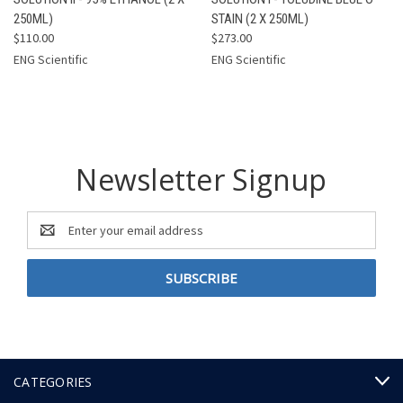
250ML)
STAIN (2 X 250ML)
$110.00
$273.00
ENG Scientific
ENG Scientific
Newsletter Signup
Email
Address
CATEGORIES