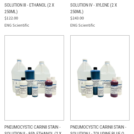
SOLUTION III - ETHANOL (2 X
SOLUTION IV - XYLENE (2 X
250ML)
250ML)
$122.00
$243.00
ENG Scientific
ENG Scientific
PNEUMOCYSTIC CARINII STAIN -
PNEUMOCYSTIC CARINII STAIN -
SOLUTION II - 95% ETHANOL (2 X
SOLUTION I - TOLUDINE BLUE O