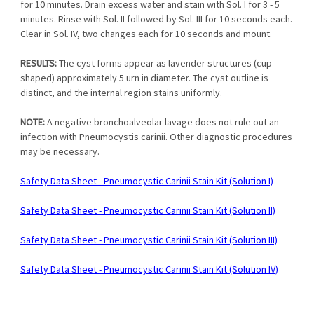
for 10 minutes. Drain excess water and stain with Sol. I for 3 - 5
minutes. Rinse with Sol. II followed by Sol. III for 10 seconds each.
Clear in Sol. IV, two changes each for 10 seconds and mount.
RESULTS:
The cyst forms appear as lavender structures (cup-
shaped) approximately 5 urn in diameter. The cyst outline is
distinct, and the internal region stains uniformly.
NOTE:
A negative bronchoalveolar lavage does not rule out an
infection with Pneumocystis carinii. Other diagnostic procedures
may be necessary.
Safety Data Sheet - Pneumocystic Carinii Stain Kit (Solution I)
Safety Data Sheet - Pneumocystic Carinii Stain Kit (Solution II)
Safety Data Sheet - Pneumocystic Carinii Stain Kit (Solution III)
Safety Data Sheet - Pneumocystic Carinii Stain Kit (Solution IV)