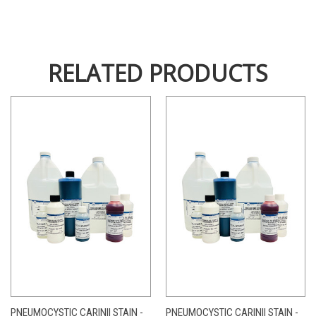
RELATED PRODUCTS
PNEUMOCYSTIC CARINII STAIN -
PNEUMOCYSTIC CARINII STAIN -