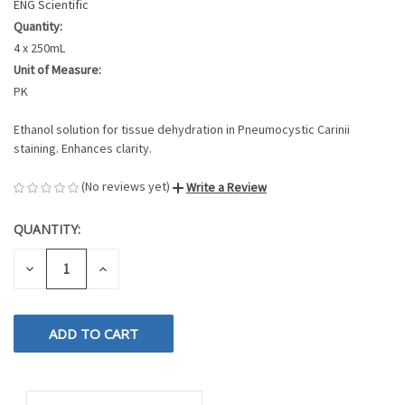
ENG Scientific
Quantity:
4 x 250mL
Unit of Measure:
PK
Ethanol solution for tissue dehydration in Pneumocystic Carinii
staining. Enhances clarity.
(No reviews yet)
Write a Review
QUANTITY:
CURRENT
STOCK:
DECREASE
INCREASE
QUANTITY
QUANTITY
OF
OF
UNDEFINED
UNDEFINED