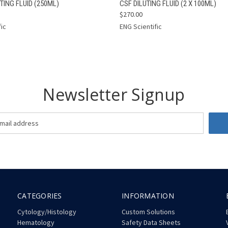
 VIEW
ADD TO CART
QUICK VIEW
ADD T
TING FLUID (250ML)
CSF DILUTING FLUID (2 X 100ML)
$270.00
fic
ENG Scientific
Newsletter Signup
CATEGORIES
INFORMATION
Cytology/Histology
Custom Solutions
Hematology
Safety Data Sheets