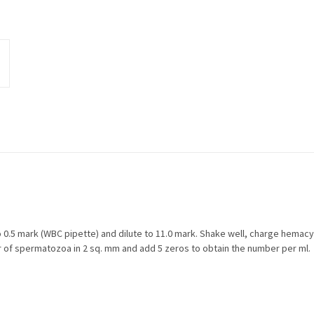
0.5 mark (WBC pipette) and dilute to 11.0 mark. Shake well, charge hemac
r of spermatozoa in 2 sq. mm and add 5 zeros to obtain the number per ml.