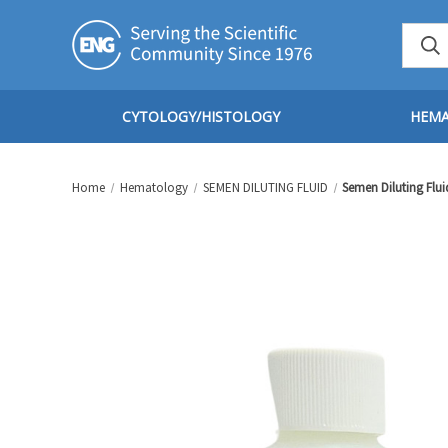
CYTOLOGY/HISTOLOGY
HEM
Home
Hematology
SEMEN DILUTING FLUID
Semen Diluting Flui