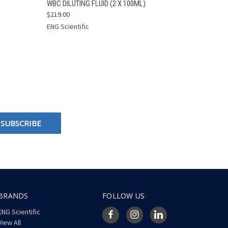
O CART
QUICK VIEW
ADD TO CART
WBC DILUTING FLUID (2 X 100ML)
$219.00
ENG Scientific
BRANDS
FOLLOW US
ENG Scientific
View All