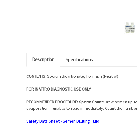
Description
Specifications
CONTENTS:
Sodium Bicarbonate, Formalin (Neutral)
FOR IN VITRO DIAGNOSTIC USE ONLY.
RECOMMENDED PROCEDURE: Sperm Count:
Draw semen up to 
evaporation if unable to read immediately. Count the numbe
Safety Data Sheet - Semen Diluting Fluid