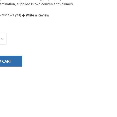
amination, supplied in two convenient volumes.
o reviews yet)
Write a Review
INCREASE
QUANTITY
OF
D
UNDEFINED