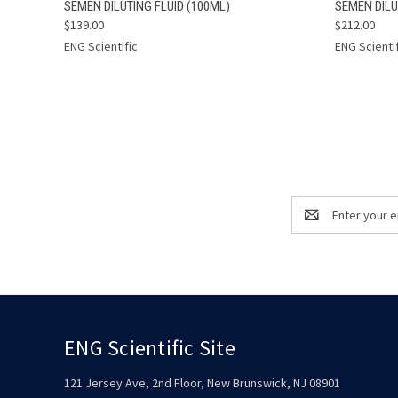
QUICK VIEW
ADD TO CART
QUICK
SEMEN DILUTING FLUID (100ML)
SEMEN DILU
$139.00
$212.00
ENG Scientific
ENG Scienti
Email
Address
ENG Scientific Site
121 Jersey Ave, 2nd Floor, New Brunswick, NJ 08901