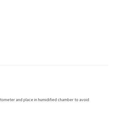
ytometer and place in humidified chamber to avoid