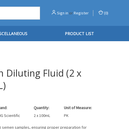
Sign in
or
Register
(
0
)
SCELLANEOUS
PRODUCT LIST
Diluting Fluid (2 x
L)
and:
Quantity:
Unit of Measure:
G Scientific
2 x 100mL
PK
ing semen samples, ensuring proper preparation for