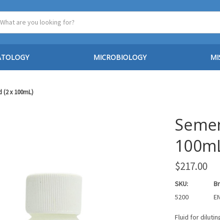
ATOLOGY
MICROBIOLOGY
MI
d (2 x 100mL)
Semen 
100m
$217.00
SKU:
Br
5200
EN
Fluid for dilut