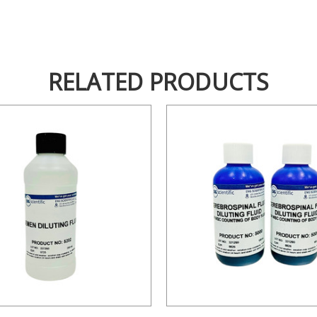
RELATED PRODUCTS