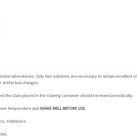
d routine laboratories. Only two solutions are necessary to obtain excellent s
or artifactual changes.
and the stain placed in the staining container should be mixed periodically.
o room temperature and
SHAKE WELL BEFORE USE.
rs, Stabilizers
le).