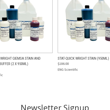
 VIEW
ADD TO CART
QUICK VIEW
ADD T
 WRIGHT GIEMSA STAIN AND
STAT-QUICK WRIGHT STAIN (950ML)
$186.00
UFFER (2 X 950ML)
ENG Scientific
fic
Newsletter Signup