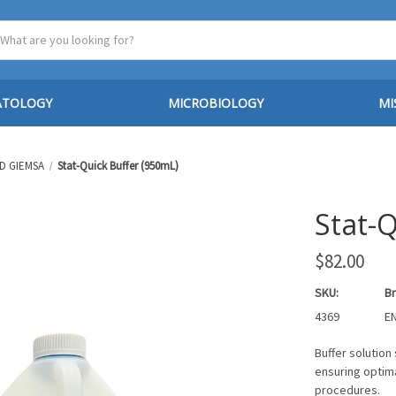
ATOLOGY
MICROBIOLOGY
MI
D GIEMSA
Stat-Quick Buffer (950mL)
Stat-
$82.00
SKU:
Br
4369
EN
Buffer solution 
ensuring optima
procedures.