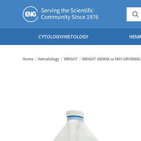
CYTOLOGY/HISTOLOGY
HEM
Home
Hematology
WRIGHT
WRIGHT GIEMSA or MAY-GRUNWAL