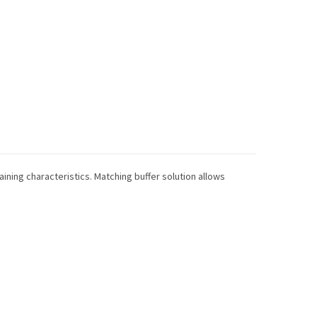
taining characteristics. Matching buffer solution allows