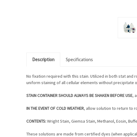
Description
Specifications
No fixation required with this stain. Utilized in both stat an
uniform staining of all cellular elements without precipitate 
STAIN CONTAINER SHOULD ALWAYS BE SHAKEN BEFORE USE
, 
IN THE EVENT OF COLD WEATHER
, allow solution to return t
CONTENTS:
Wright Stain, Giemsa Stain, Methanol, Eosin, Buffe
These solutions are made from certified dyes (when applicab