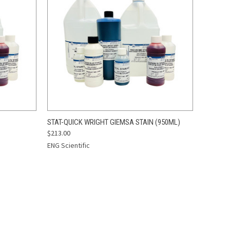
O CART
QUICK VIEW
ADD TO CART
STAT-QUICK WRIGHT GIEMSA STAIN (950ML)
$213.00
ENG Scientific