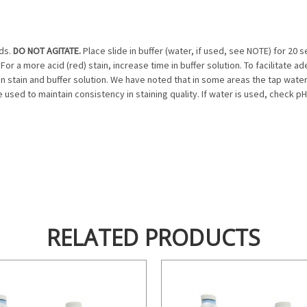
nds.
DO NOT AGITATE.
Place slide in buffer (water, if used, see NOTE) for 2
For a more acid (red) stain, increase time in buffer solution. To facilitate ad
 stain and buffer solution. We have noted that in some areas the tap water as 
sed to maintain consistency in staining quality. If water is used, check pH o
RELATED PRODUCTS