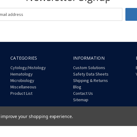
CATEGORIES
INFORMATION
Cytology/Histology
Custom Solutions
Hematology
Safety Data Sheets
Microbiology
Shipping & Returns
Miscellaneous
Blog
Product List
Contact Us
Sitemap
to improve your shopping experience.