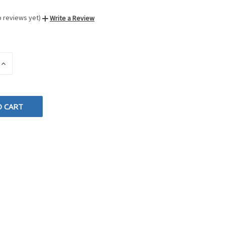
o reviews yet)
Write a Review
INCREASE
QUANTITY
OF
D
UNDEFINED