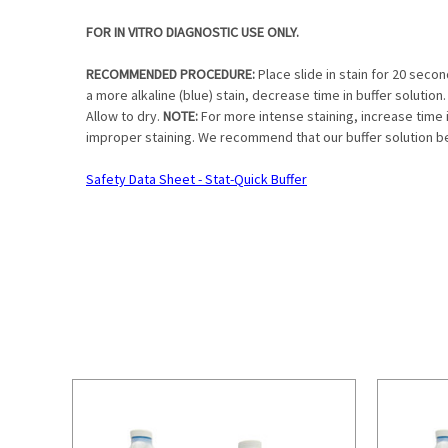
FOR IN VITRO DIAGNOSTIC USE ONLY.
RECOMMENDED PROCEDURE:
Place slide in stain for 20 seco
a more alkaline (blue) stain, decrease time in buffer solution. 
Allow to dry.
NOTE:
For more intense staining, increase time in
improper staining. We recommend that our buffer solution be u
Safety Data Sheet - Stat-Quick Buffer