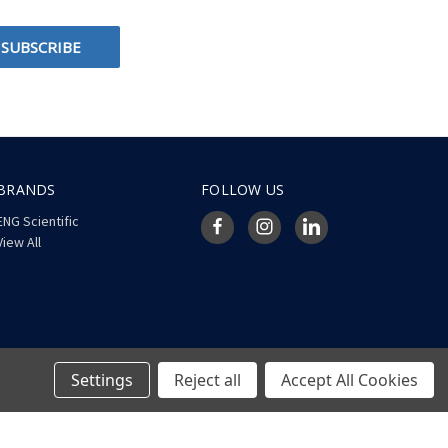
BRANDS
FOLLOW US
ENG Scientific
View All
Settings
Reject all
Accept All Cookies
© 2026 ENG Scientific Site