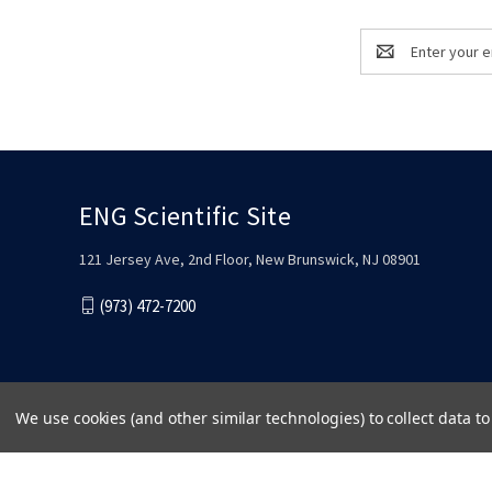
Email
Address
ENG Scientific Site
121 Jersey Ave, 2nd Floor, New Brunswick, NJ 08901
(973) 472-7200
We use cookies (and other similar technologies) to collect data 