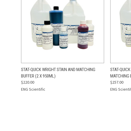
QUICK VIEW
ADD TO CART
QUICK
STAT-QUICK WRIGHT STAIN AND MATCHING
STAT-QUICK
BUFFER (2 X 950ML)
MATCHING B
$220.00
$257.00
ENG Scientific
ENG Scienti