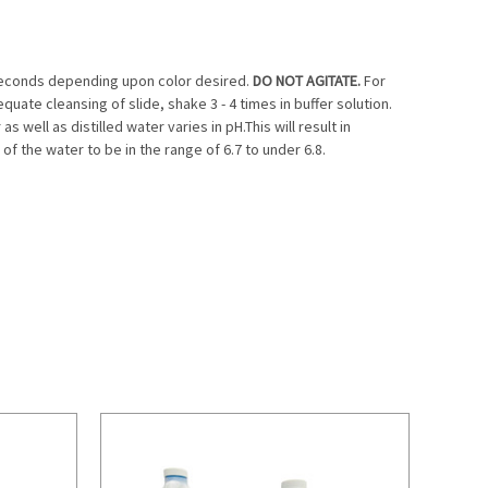
0 seconds depending upon color desired.
DO NOT AGITATE.
For
equate cleansing of slide, shake 3 - 4 times in buffer solution.
well as distilled water varies in pH.This will result in
f the water to be in the range of 6.7 to under 6.8.