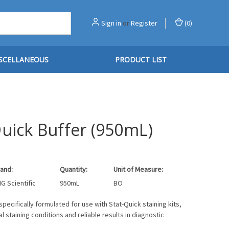
Sign in
or
Register
(
0
)
SCELLANEOUS
PRODUCT LIST
Quick Buffer (950mL)
and:
Quantity:
Unit of Measure:
G Scientific
950mL
BO
specifically formulated for use with Stat-Quick staining kits,
l staining conditions and reliable results in diagnostic