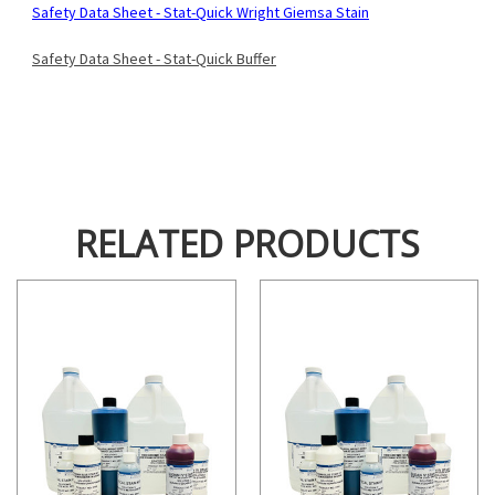
Safety Data Sheet - Stat-Quick Wright Giemsa Stain
Safety Data Sheet - Stat-Quick Buffer
RELATED PRODUCTS