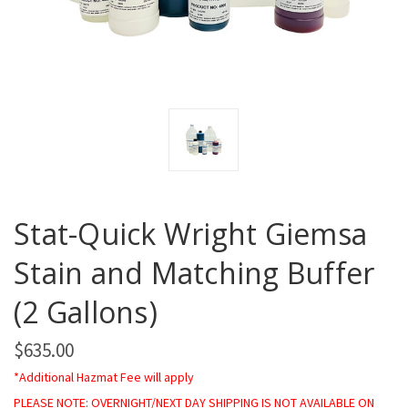
Stat-Quick Wright Giemsa
Stain and Matching Buffer
(2 Gallons)
$635.00
*Additional Hazmat Fee will apply
PLEASE NOTE: OVERNIGHT/NEXT DAY SHIPPING IS NOT AVAILABLE ON