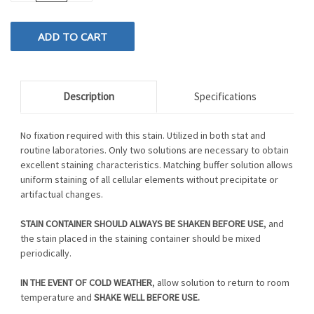
OF
OF
UNDEFINED
UNDEFINED
Description
Specifications
No fixation required with this stain. Utilized in both stat and
routine laboratories. Only two solutions are necessary to obtain
excellent staining characteristics. Matching buffer solution allows
uniform staining of all cellular elements without precipitate or
artifactual changes.
STAIN CONTAINER SHOULD ALWAYS BE SHAKEN BEFORE USE
, and
the stain placed in the staining container should be mixed
periodically.
IN THE EVENT OF COLD WEATHER
, allow solution to return to room
temperature and
SHAKE WELL BEFORE USE.