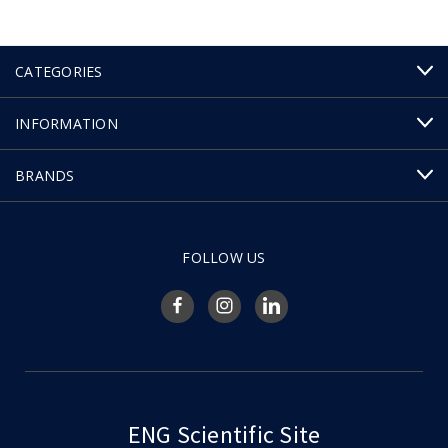
CATEGORIES
INFORMATION
BRANDS
FOLLOW US
ENG Scientific Site