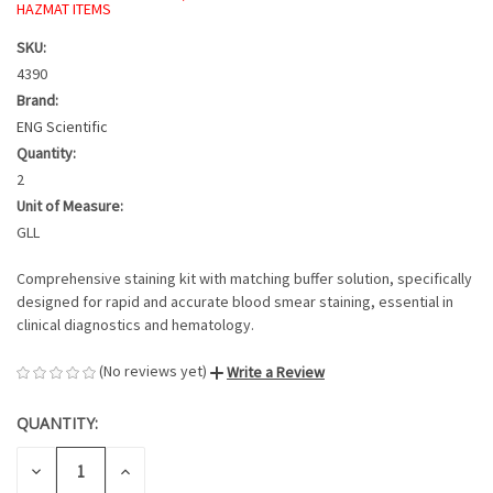
HAZMAT ITEMS
SKU:
4390
Brand:
ENG Scientific
Quantity:
2
Unit of Measure:
GLL
Comprehensive staining kit with matching buffer solution, specifically
designed for rapid and accurate blood smear staining, essential in
clinical diagnostics and hematology.
(No reviews yet)
Write a Review
QUANTITY:
CURRENT
STOCK:
DECREASE
INCREASE
QUANTITY
QUANTITY