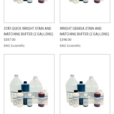
STAT-QUICK WRIGHT STAIN AND
WRIGHT GIEMSA STAIN AND
MATCHING BUFFER (2 GALLONS)
MATCHING BUFFER (2 GALLONS)
$587.00
$396.00
ENG Scientific
ENG Scientific