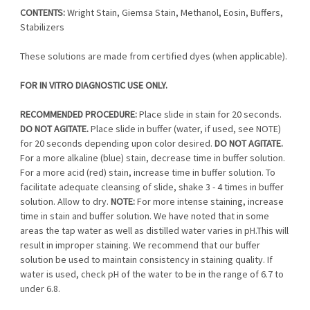
CONTENTS:
Wright Stain, Giemsa Stain, Methanol, Eosin, Buffers,
Stabilizers
These solutions are made from certified dyes (when applicable).
FOR IN VITRO DIAGNOSTIC USE ONLY.
RECOMMENDED PROCEDURE:
Place slide in stain for 20 seconds.
DO NOT AGITATE.
Place slide in buffer (water, if used, see NOTE)
for 20 seconds depending upon color desired.
DO NOT AGITATE.
For a more alkaline (blue) stain, decrease time in buffer solution.
For a more acid (red) stain, increase time in buffer solution. To
facilitate adequate cleansing of slide, shake 3 - 4 times in buffer
solution. Allow to dry.
NOTE:
For more intense staining, increase
time in stain and buffer solution. We have noted that in some
areas the tap water as well as distilled water varies in pH.This will
result in improper staining. We recommend that our buffer
solution be used to maintain consistency in staining quality. If
water is used, check pH of the water to be in the range of 6.7 to
under 6.8.