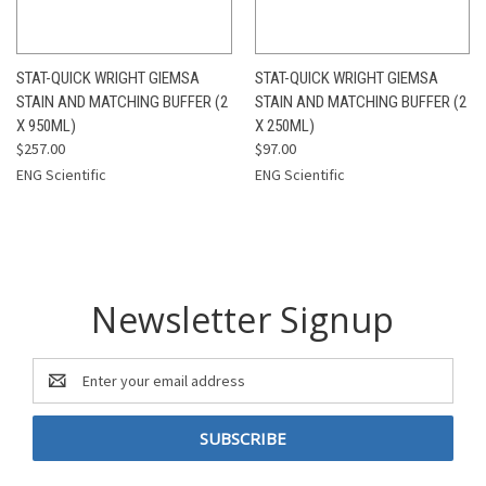
STAT-QUICK WRIGHT GIEMSA
STAT-QUICK WRIGHT GIEMSA
STAIN AND MATCHING BUFFER (2
STAIN AND MATCHING BUFFER (2
X 950ML)
X 250ML)
$257.00
$97.00
ENG Scientific
ENG Scientific
Newsletter Signup
Email
Address