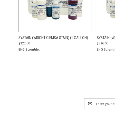
QUICK VIEW
ADD TO CART
QUICK
SYSTAIN (WRIGHT GIEMSA STAIN) (1 GALLON)
SYSTAIN (W
$222.00
$836.00
ENG Scientific
ENG Scienti
Email
Address