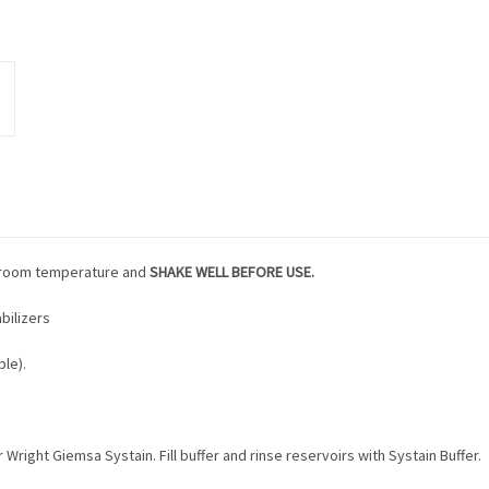
to room temperature and
SHAKE WELL BEFORE USE.
bilizers
le).
r Wright Giemsa Systain. Fill buffer and rinse reservoirs with Systain Buffer.