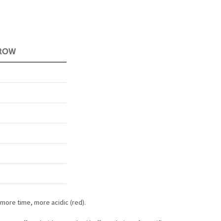
 more time, more acidic (red).