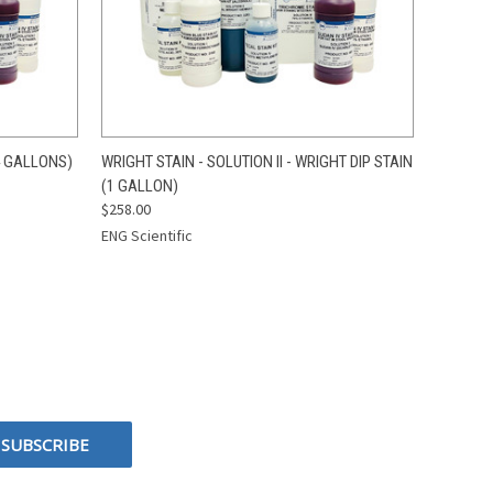
O CART
QUICK VIEW
ADD TO CART
4 GALLONS)
WRIGHT STAIN - SOLUTION II - WRIGHT DIP STAIN
(1 GALLON)
$258.00
ENG Scientific