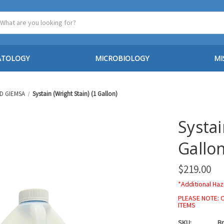
ATOLOGY
MICROBIOLOGY
MI
D GIEMSA
Systain (Wright Stain) (1 Gallon)
Systai
Gallon
$219.00
*Additional Haz
PLEASE NOTE: 
ITEMS
SKU:
Br