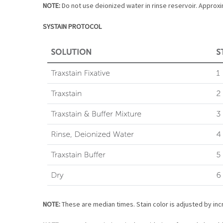
NOTE:
Do not use deionized water in rinse reservoir. Approxim
SYSTAIN PROTOCOL
NOTE:
These are median times. Stain color is adjusted by incr