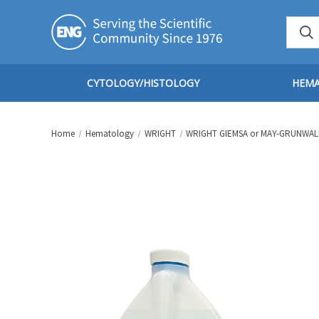
CYTOLOGY/HISTOLOGY
HEM
Home
Hematology
WRIGHT
WRIGHT GIEMSA or MAY-GRUNWAL