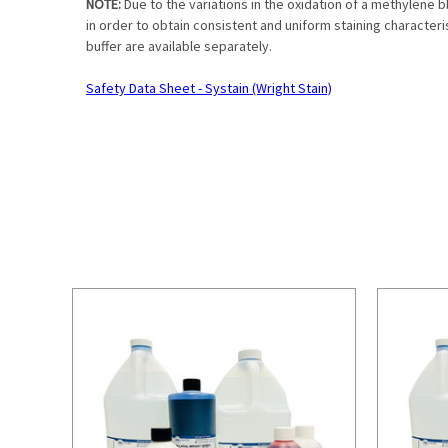
NOTE:
Due to the variations in the oxidation of a methylene 
in order to obtain consistent and uniform staining character
buffer are available separately.
Safety Data Sheet - Systain (Wright Stain)