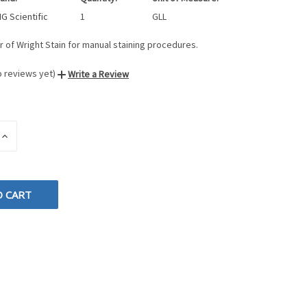
G Scientific
1
GLL
r of Wright Stain for manual staining procedures.
o reviews yet)
Write a Review
INCREASE
QUANTITY
OF
D
UNDEFINED