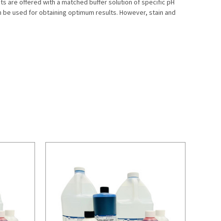
s are offered with a matched buffer solution of specific pH
on be used for obtaining optimum results. However, stain and