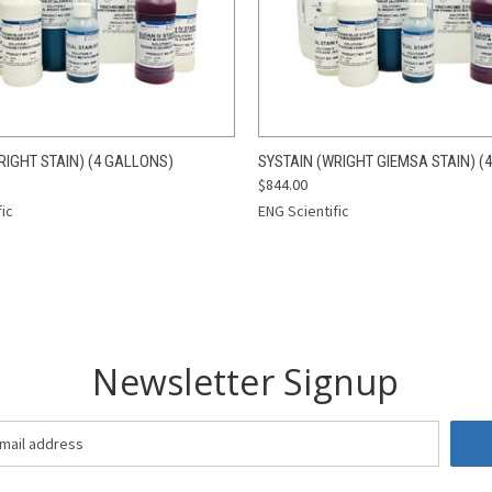
 VIEW
ADD TO CART
QUICK VIEW
ADD T
RIGHT STAIN) (4 GALLONS)
SYSTAIN (WRIGHT GIEMSA STAIN) (
$844.00
fic
ENG Scientific
Newsletter Signup