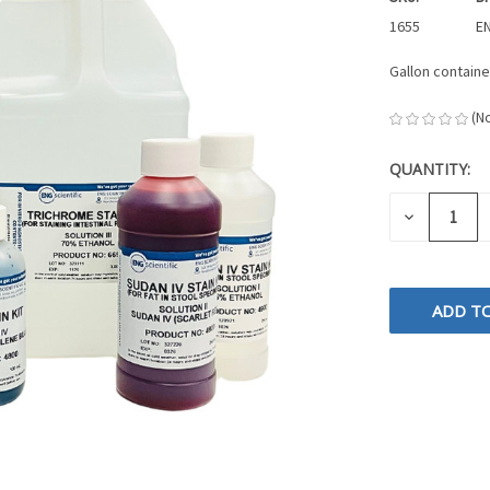
1655
EN
Gallon containe
(N
QUANTITY:
CURRENT
STOCK:
DECREASE
QUANTITY
OF
UNDEFINE