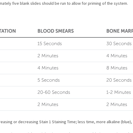
ately five blank slides should be run to allow for priming of the system.
easing or decreasing Stain 1 Staining Time; less time, more alkaline (blue),