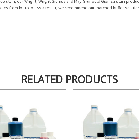
blue stain, our Wright, Wright Giemsa and May-Grunwald Giemsa stain product
istics from lot to lot. As a result, we recommend our matched buffer soluti
RELATED PRODUCTS