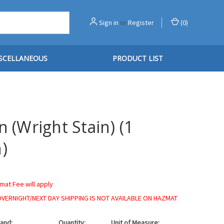
Sign in
or
Register
(
0
)
SCELLANEOUS
PRODUCT LIST
n (Wright Stain) (1
)
mat Fee will apply
OVERNIGHT/NEXT DAY SHIPPING IS NOT AVAILABLE ON HAZMAT
and:
Quantity:
Unit of Measure: