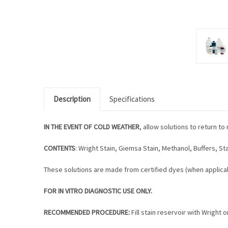
Description
Specifications
IN THE EVENT OF COLD WEATHER
, allow solutions to return 
CONTENTS
: Wright Stain, Giemsa Stain, Methanol, Buffers, Sta
These solutions are made from certified dyes (when applicab
FOR IN VITRO DIAGNOSTIC USE ONLY.
RECOMMENDED PROCEDURE:
Fill stain reservoir with Wright o