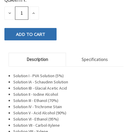
QUANTITY:
CURRENT
STOCK:
DECREASE
INCREASE
QUANTITY
QUANTITY
OF
OF
UNDEFINED
UNDEFINED
Description
Specifications
Solution I - PVA Solution (5%)
Solution IA - Schaudinn Solution
Solution IB - Glacial Acetic Acid
Solution II - Iodine Alcohol
Solution III - Ethanol (70%)
Solution IV - Trichrome Stain
Solution V - Acid Alcohol (90%)
Solution VI - Ethanol (95%)
Solution VII - Carbol-Xylene
Solution VIII - Xylene