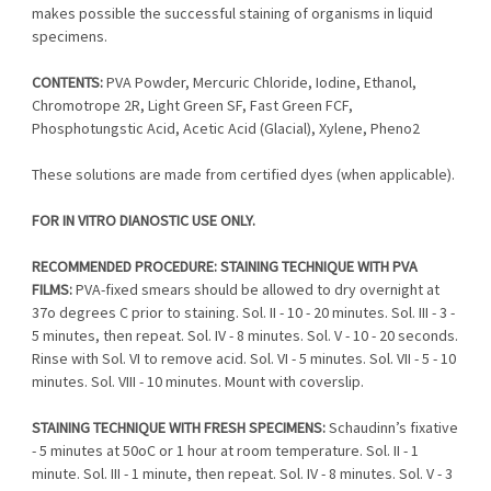
makes possible the successful staining of organisms in liquid
specimens.
CONTENTS:
PVA Powder, Mercuric Chloride, Iodine, Ethanol,
Chromotrope 2R, Light Green SF, Fast Green FCF,
Phosphotungstic Acid, Acetic Acid (Glacial), Xylene, Pheno2
These solutions are made from certified dyes (when applicable).
FOR IN VITRO DIANOSTIC USE ONLY.
RECOMMENDED PROCEDURE: STAINING TECHNIQUE WITH PVA
FILMS:
PVA-fixed smears should be allowed to dry overnight at
37o degrees C prior to staining. Sol. II - 10 - 20 minutes. Sol. III - 3 -
5 minutes, then repeat. Sol. IV - 8 minutes. Sol. V - 10 - 20 seconds.
Rinse with Sol. VI to remove acid. Sol. VI - 5 minutes. Sol. VII - 5 - 10
minutes. Sol. VIII - 10 minutes. Mount with coverslip.
STAINING TECHNIQUE WITH FRESH SPECIMENS:
Schaudinn’s fixative
- 5 minutes at 50oC or 1 hour at room temperature. Sol. II - 1
minute. Sol. III - 1 minute, then repeat. Sol. IV - 8 minutes. Sol. V - 3