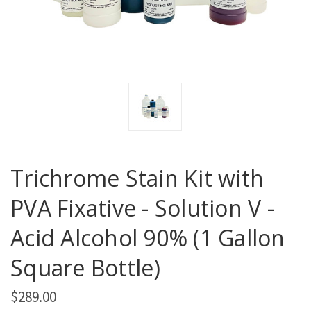
Trichrome Stain Kit with
PVA Fixative - Solution V -
Acid Alcohol 90% (1 Gallon
Square Bottle)
$289.00