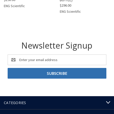
$296.00
ENG Scientific
ENG Scientific
Newsletter Signup
Email
Address
CATEGORIES