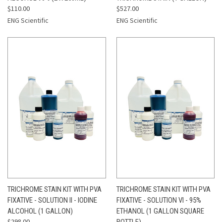
$110.00
$527.00
ENG Scientific
ENG Scientific
TRICHROME STAIN KIT WITH PVA
TRICHROME STAIN KIT WITH PVA
FIXATIVE - SOLUTION II - IODINE
FIXATIVE - SOLUTION VI - 95%
ALCOHOL (1 GALLON)
ETHANOL (1 GALLON SQUARE
$298.00
BOTTLE)