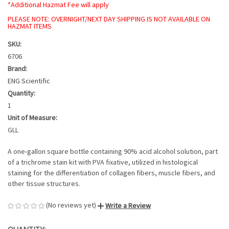
*Additional Hazmat Fee will apply
PLEASE NOTE: OVERNIGHT/NEXT DAY SHIPPING IS NOT AVAILABLE ON
HAZMAT ITEMS
SKU:
6706
Brand:
ENG Scientific
Quantity:
1
Unit of Measure:
GLL
A one-gallon square bottle containing 90% acid alcohol solution, part
of a trichrome stain kit with PVA fixative, utilized in histological
staining for the differentiation of collagen fibers, muscle fibers, and
other tissue structures.
(No reviews yet)
Write a Review