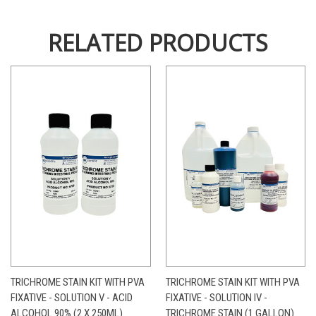
RELATED PRODUCTS
TRICHROME STAIN KIT WITH PVA
TRICHROME STAIN KIT WITH PVA
FIXATIVE - SOLUTION V - ACID
FIXATIVE - SOLUTION IV -
ALCOHOL 90% (2 X 250ML)
TRICHROME STAIN (1 GALLON)