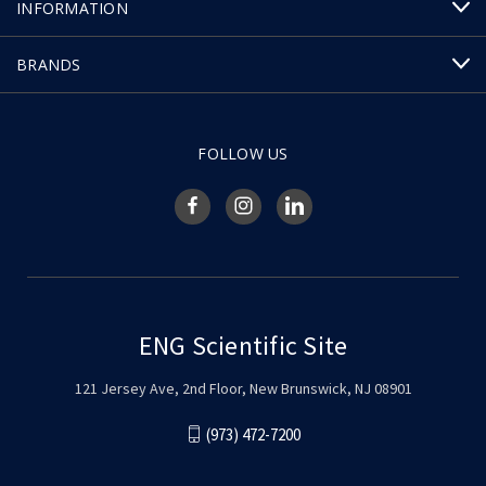
INFORMATION
BRANDS
FOLLOW US
ENG Scientific Site
121 Jersey Ave, 2nd Floor, New Brunswick, NJ 08901
(973) 472-7200