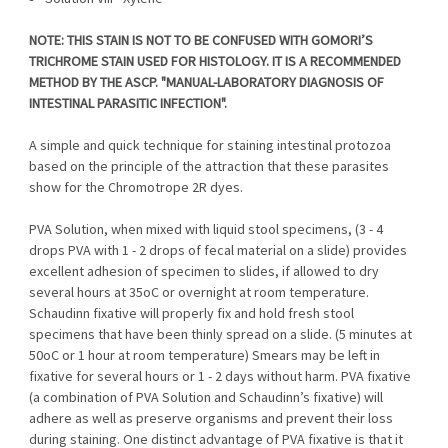
NOTE: THIS STAIN IS NOT TO BE CONFUSED WITH GOMORI’S
TRICHROME STAIN USED FOR HISTOLOGY. IT IS A RECOMMENDED
METHOD BY THE ASCP. "MANUAL-LABORATORY DIAGNOSIS OF
INTESTINAL PARASITIC INFECTION".
A simple and quick technique for staining intestinal protozoa
based on the principle of the attraction that these parasites
show for the Chromotrope 2R dyes.
PVA Solution, when mixed with liquid stool specimens, (3 - 4
drops PVA with 1 - 2 drops of fecal material on a slide) provides
excellent adhesion of specimen to slides, if allowed to dry
several hours at 35oC or overnight at room temperature.
Schaudinn fixative will properly fix and hold fresh stool
specimens that have been thinly spread on a slide. (5 minutes at
50oC or 1 hour at room temperature) Smears may be left in
fixative for several hours or 1 - 2 days without harm. PVA fixative
(a combination of PVA Solution and Schaudinn’s fixative) will
adhere as well as preserve organisms and prevent their loss
during staining. One distinct advantage of PVA fixative is that it