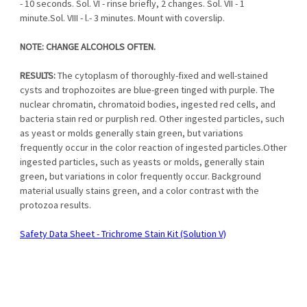
- 10 seconds. Sol. VI - rinse briefly, 2 changes. Sol. VII - 1
minute.Sol. VIII - l.- 3 minutes. Mount with coverslip.
NOTE: CHANGE ALCOHOLS OFTEN.
RESULTS:
The cytoplasm of thoroughly-fixed and well-stained
cysts and trophozoites are blue-green tinged with purple. The
nuclear chromatin, chromatoid bodies, ingested red cells, and
bacteria stain red or purplish red. Other ingested particles, such
as yeast or molds generally stain green, but variations
frequently occur in the color reaction of ingested particles.Other
ingested particles, such as yeasts or molds, generally stain
green, but variations in color frequently occur. Background
material usually stains green, and a color contrast with the
protozoa results.
S
afety Data Sheet - Trichrome Stain Kit (Solution
V)