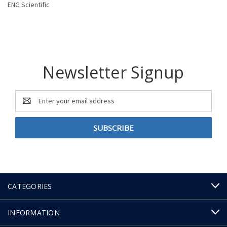
ENG Scientific
Newsletter Signup
Email
Address
CATEGORIES
INFORMATION