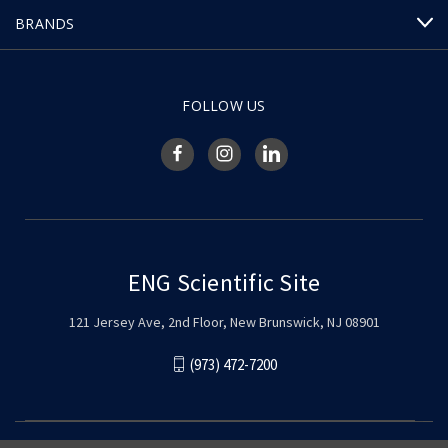
BRANDS
FOLLOW US
ENG Scientific Site
121 Jersey Ave, 2nd Floor, New Brunswick, NJ 08901
(973) 472-7200