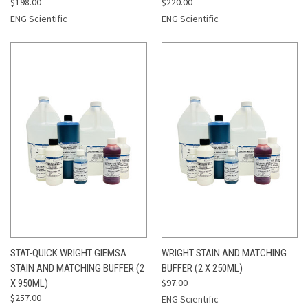
$198.00
$220.00
ENG Scientific
ENG Scientific
STAT-QUICK WRIGHT GIEMSA
WRIGHT STAIN AND MATCHING
STAIN AND MATCHING BUFFER (2
BUFFER (2 X 250ML)
$97.00
X 950ML)
$257.00
ENG Scientific