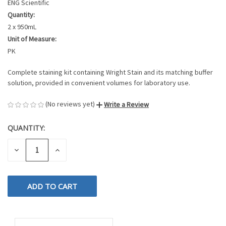
ENG Scientific
Quantity:
2 x 950mL
Unit of Measure:
PK
Complete staining kit containing Wright Stain and its matching buffer
solution, provided in convenient volumes for laboratory use.
(No reviews yet)
Write a Review
QUANTITY:
CURRENT
STOCK:
DECREASE
INCREASE
QUANTITY
QUANTITY
OF
OF
UNDEFINED
UNDEFINED