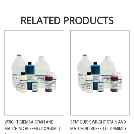
RELATED PRODUCTS
WRIGHT GIEMSA STAIN AND
STAT-QUICK WRIGHT STAIN AND
MATCHING BUFFER (2 X 950ML)
MATCHING BUFFER (2 X 950ML)