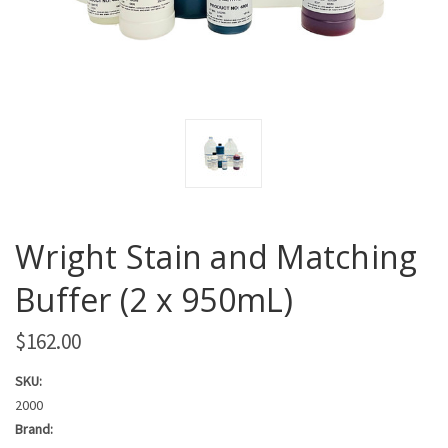
Wright Stain and Matching
Buffer (2 x 950mL)
$162.00
SKU:
2000
Brand: