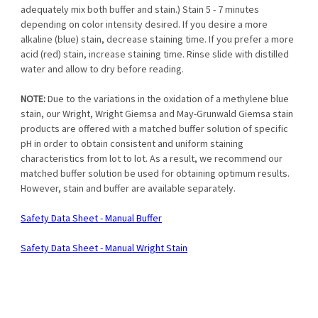
adequately mix both buffer and stain.) Stain 5 - 7 minutes
depending on color intensity desired. If you desire a more
alkaline (blue) stain, decrease staining time. If you prefer a more
acid (red) stain, increase staining time. Rinse slide with distilled
water and allow to dry before reading.
NOTE:
Due to the variations in the oxidation of a methylene blue
stain, our Wright, Wright Giemsa and May-Grunwald Giemsa stain
products are offered with a matched buffer solution of specific
pH in order to obtain consistent and uniform staining
characteristics from lot to lot. As a result, we recommend our
matched buffer solution be used for obtaining optimum results.
However, stain and buffer are available separately.
Safety Data Sheet - Manual Buffer
Safety Data Sheet - Manual Wright Stain