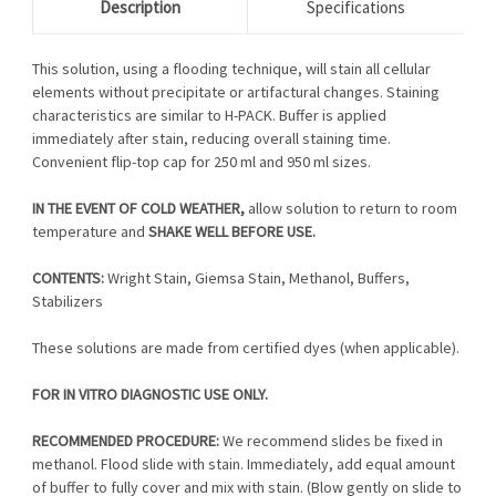
Description
Specifications
This solution, using a flooding technique, will stain all cellular
elements without precipitate or artifactural changes. Staining
characteristics are similar to H-PACK. Buffer is applied
immediately after stain, reducing overall staining time.
Convenient flip-top cap for 250 ml and 950 ml sizes.
IN THE EVENT OF COLD WEATHER,
allow solution to return to room
temperature and
SHAKE WELL BEFORE USE.
CONTENTS:
Wright Stain, Giemsa Stain, Methanol, Buffers,
Stabilizers
These solutions are made from certified dyes (when applicable).
FOR IN VITRO DIAGNOSTIC USE ONLY.
RECOMMENDED PROCEDURE:
We recommend slides be fixed in
methanol. Flood slide with stain. Immediately, add equal amount
of buffer to fully cover and mix with stain. (Blow gently on slide to