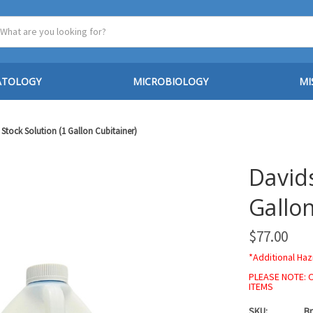
ATOLOGY
MICROBIOLOGY
MI
 Stock Solution (1 Gallon Cubitainer)
Davids
Gallon
$77.00
*Additional Haz
PLEASE NOTE: 
ITEMS
SKU:
Br