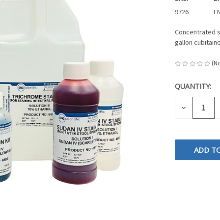
9726
EN
Concentrated st
gallon cubitain
(N
QUANTITY:
CURRENT
STOCK:
DECREASE
QUANTITY
OF
UNDEFINE