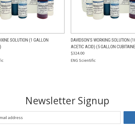
 VIEW
ADD TO CART
QUICK VIEW
ADD T
XINE SOLUTION (1 GALLON
DAVIDSON'S WORKING SOLUTION (1
)
ACETIC ACID) (5 GALLON CUBITAIN
$324.00
fic
ENG Scientific
Newsletter Signup