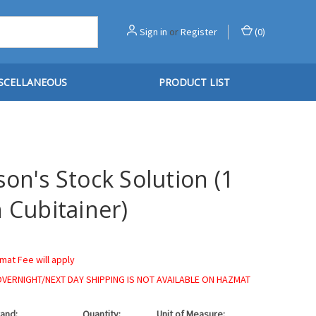
Sign in
or
Register
(
0
)
SCELLANEOUS
PRODUCT LIST
on's Stock Solution (1
 Cubitainer)
mat Fee will apply
OVERNIGHT/NEXT DAY SHIPPING IS NOT AVAILABLE ON HAZMAT
and:
Quantity:
Unit of Measure: