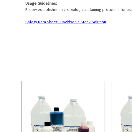
Usage Guidelines:
Follow established microbiological staining protocols for us
Safety Data Sheet - Davidson's Stock Solution