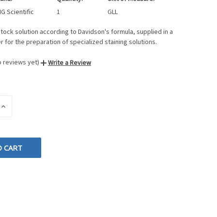
G Scientific
1
GLL
ock solution according to Davidson's formula, supplied in a
er for the preparation of specialized staining solutions.
o reviews yet)
Write a Review
INCREASE
QUANTITY
OF
D
UNDEFINED