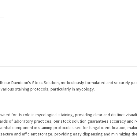
ith our Davidson's Stock Solution, meticulously formulated and securely pac
various staining protocols, particularly in mycology.
ned for its role in mycological staining, providing clear and distinct visuali
rds of laboratory practices, our stock solution guarantees accuracy and rel
ential component in staining protocols used for fungal identification, makin
 secure and efficient storage, providing easy dispensing and minimizing the 