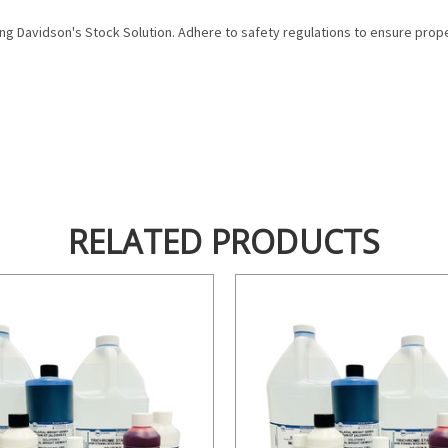
ing Davidson's Stock Solution. Adhere to safety regulations to ensure prope
RELATED PRODUCTS