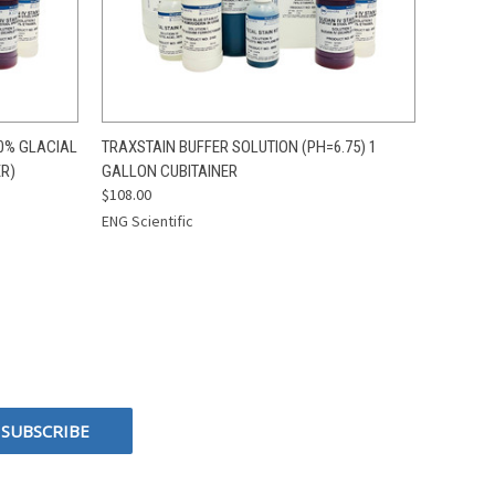
O CART
QUICK VIEW
ADD TO CART
0% GLACIAL
TRAXSTAIN BUFFER SOLUTION (PH=6.75) 1
ER)
GALLON CUBITAINER
$108.00
ENG Scientific