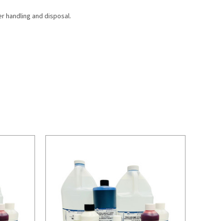
r handling and disposal.