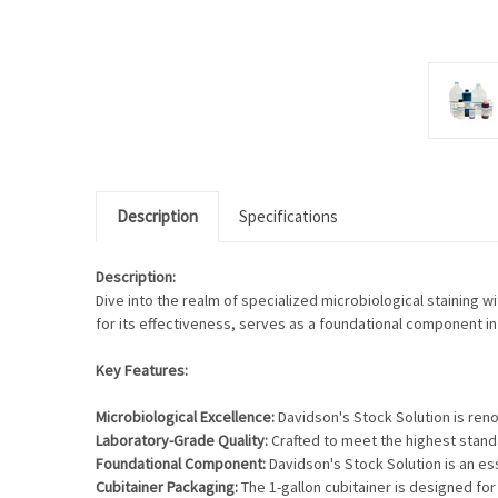
Description
Specifications
Description:
Dive into the realm of specialized microbiological staining w
for its effectiveness, serves as a foundational component in 
Key Features:
Microbiological Excellence:
Davidson's Stock Solution is renow
Laboratory-Grade Quality:
Crafted to meet the highest standa
Foundational Component:
Davidson's Stock Solution is an ess
Cubitainer Packaging:
The 1-gallon cubitainer is designed for