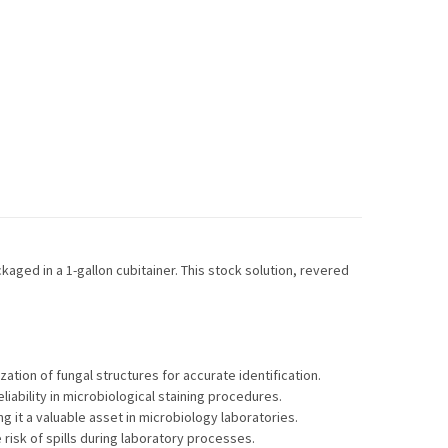
kaged in a 1-gallon cubitainer. This stock solution, revered
zation of fungal structures for accurate identification.
iability in microbiological staining procedures.
g it a valuable asset in microbiology laboratories.
risk of spills during laboratory processes.