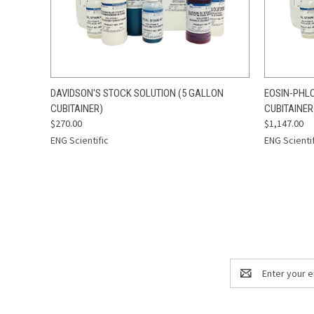
QUICK VIEW
ADD TO CART
QUICK
DAVIDSON'S STOCK SOLUTION (5 GALLON
EOSIN-PHLO
CUBITAINER)
CUBITAINER
$270.00
$1,147.00
ENG Scientific
ENG Scienti
Email
Address