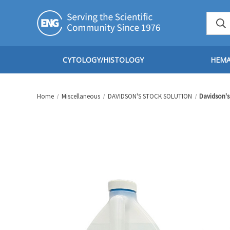
CYTOLOGY/HISTOLOGY
HEM
Home
Miscellaneous
DAVIDSON'S STOCK SOLUTION
Davidson's