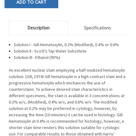
Description
Specifications
Solution I - Gill-Hematoxylin, 0.2% (Modified), 0.4% or 0.6%
Solution II - Scott’s Tap Water Substitute
Solution III - Ethanol (95%)
An excellent nuclear stain employing a half-oxidized hematoxylin
solution. (Gill, 1974) Gill Hematoxylin is a high contrast stain and a
progressive hematoxylin which enchances the use of
counterstains. To achieve desired stain characteristics in
different specimens, the stain is available in 3 concentrations at
0.2% w/v, (Modified), 0.4% w/v, and 0.6% w/v. The modified
solution at 0.2% may be preferred in cytology, however, by
increasing the time (10 minutes) it can be used in histology. Gill-
Hematoxylin at 0.4% is recommended for histology, however, a
shorter stain time renders this solution suitable for cytologic
use. For comparable results to those obtained with Harris’