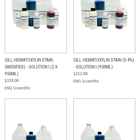
GILL-HEMATOXYLIN STAIN
GILL-HEMATOXYLIN STAIN (0.4%)
(MODIFIED) - SOLUTION I (2 X
- SOLUTION I (950ML)
$212.00
950ML)
$233.00
ENG Scientific
ENG Scientific