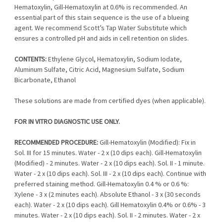
Hematoxylin, Gill-Hematoxylin at 0.6% is recommended. An
essential part of this stain sequence is the use of a blueing
agent. We recommend Scott’s Tap Water Substitute which
ensures a controlled pH and aids in cell retention on slides.
CONTENTS:
Ethylene Glycol, Hematoxylin, Sodium Iodate,
Aluminum Sulfate, Citric Acid, Magnesium Sulfate, Sodium
Bicarbonate, Ethanol
These solutions are made from certified dyes (when applicable).
FOR IN VITRO DIAGNOSTIC USE ONLY.
RECOMMENDED PROCEDURE:
Gill-Hematoxylin (Modified): Fix in
Sol. III for 15 minutes. Water - 2 x (10 dips each). Gill-Hematoxylin
(Modified) - 2 minutes. Water - 2 x (10 dips each). Sol. II - 1 minute.
Water - 2 x (10 dips each). Sol. III - 2 x (10 dips each). Continue with
preferred staining method. Gill-Hematoxylin 0.4 % or 0.6 %:
Xylene - 3 x (2 minutes each). Absolute Ethanol - 3 x (30 seconds
each). Water - 2 x (10 dips each). Gill Hematoxylin 0.4% or 0.6% - 3
minutes. Water - 2 x (10 dips each). Sol. II - 2 minutes. Water - 2 x