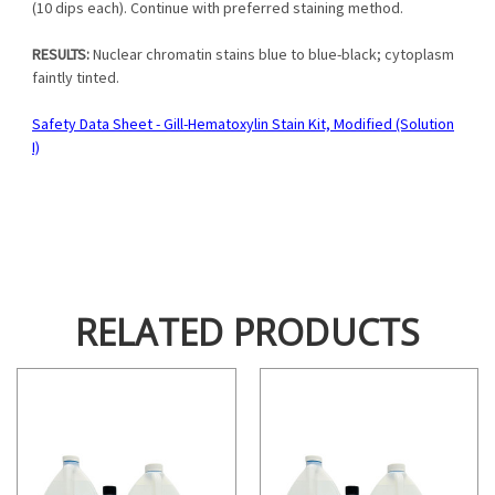
(10 dips each). Continue with preferred staining method.
RESULTS:
Nuclear chromatin stains blue to blue-black; cytoplasm
faintly tinted.
Safety Data Sheet - Gill-Hematoxylin Stain Kit, Modified (Solution
I)
RELATED PRODUCTS