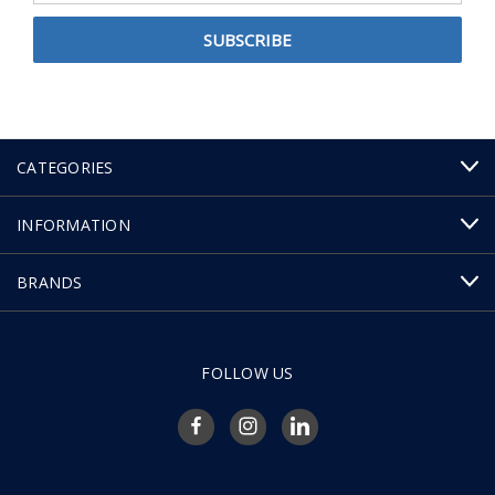
CATEGORIES
INFORMATION
BRANDS
FOLLOW US