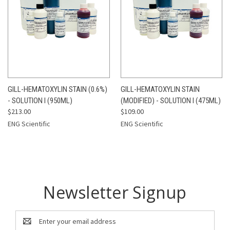
GILL-HEMATOXYLIN STAIN (0.6%)
GILL-HEMATOXYLIN STAIN
- SOLUTION I (950ML)
(MODIFIED) - SOLUTION I (475ML)
$213.00
$109.00
ENG Scientific
ENG Scientific
Newsletter Signup
Email
Address