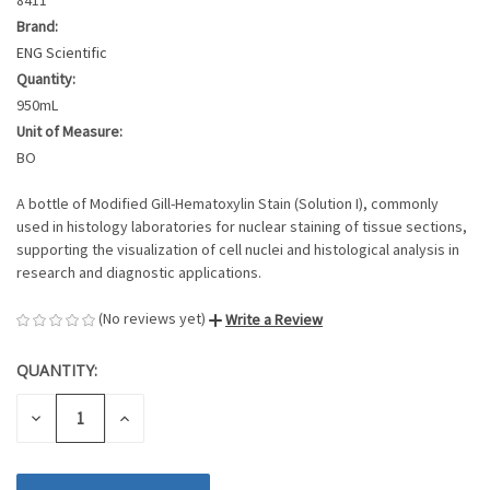
Brand:
ENG Scientific
Quantity:
950mL
Unit of Measure:
BO
A bottle of Modified Gill-Hematoxylin Stain (Solution I), commonly
used in histology laboratories for nuclear staining of tissue sections,
supporting the visualization of cell nuclei and histological analysis in
research and diagnostic applications.
(No reviews yet)
Write a Review
QUANTITY:
CURRENT
STOCK:
DECREASE
INCREASE
QUANTITY
QUANTITY
OF
OF
UNDEFINED
UNDEFINED