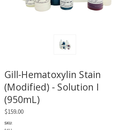
Gill-Hematoxylin Stain
(Modified) - Solution I
(950mL)
$159.00
SKU:
8411