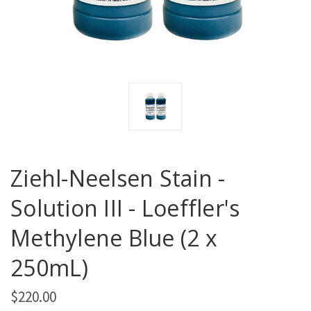
Ziehl-Neelsen Stain -
Solution III - Loeffler's
Methylene Blue (2 x
250mL)
$220.00