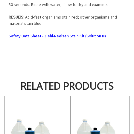
30 seconds. Rinse with water, allow to dry and examine.
RESULTS:
Acid-fast organisms stain red; other organisms and
material stain blue.
Safety Data Sheet - Ziehl-Neelsen Stain Kit (Solution III)
RELATED PRODUCTS