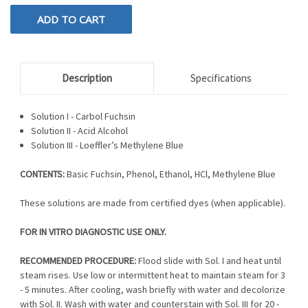
Description
Specifications
Solution I - Carbol Fuchsin
Solution II - Acid Alcohol
Solution III - Loeffler’s Methylene Blue
CONTENTS:
Basic Fuchsin, Phenol, Ethanol, HCl, Methylene Blue
These solutions are made from certified dyes (when applicable).
FOR IN VITRO DIAGNOSTIC USE ONLY.
RECOMMENDED PROCEDURE:
Flood slide with Sol. I and heat until
steam rises. Use low or intermittent heat to maintain steam for 3
- 5 minutes. After cooling, wash briefly with water and decolorize
with Sol. II. Wash with water and counterstain with Sol. III for 20 -