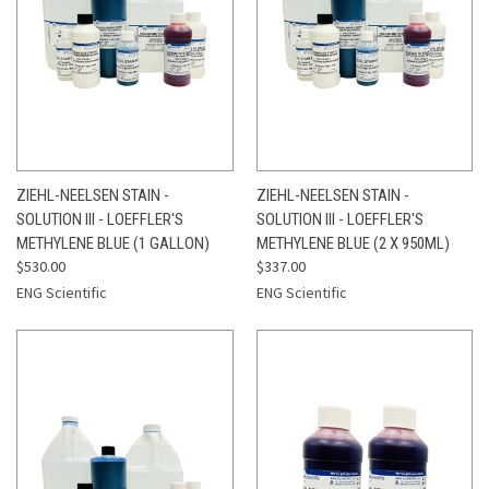
ZIEHL-NEELSEN STAIN -
ZIEHL-NEELSEN STAIN -
SOLUTION III - LOEFFLER'S
SOLUTION III - LOEFFLER'S
METHYLENE BLUE (1 GALLON)
METHYLENE BLUE (2 X 950ML)
$530.00
$337.00
ENG Scientific
ENG Scientific