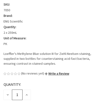
SKU:
7050
Brand:
ENG Scientific
Quantity:
2 x 250mL
Unit of Measure:
PK
Loeffler's Methylene Blue solution III for Ziehl-Neelsen staining,
supplied in two bottles for counterstaining acid-fast bacteria,
ensuring contrast in stained samples.
(No reviews yet)
Write a Review
QUANTITY:
CURRENT
STOCK:
DECREASE
INCREASE
QUANTITY
QUANTITY
OF
OF
UNDEFINED
UNDEFINED