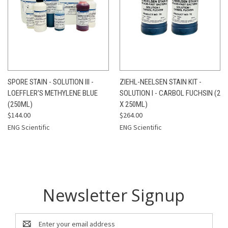
SPORE STAIN - SOLUTION III -
ZIEHL-NEELSEN STAIN KIT -
LOEFFLER'S METHYLENE BLUE
SOLUTION I - CARBOL FUCHSIN (2
(250ML)
X 250ML)
$144.00
$264.00
ENG Scientific
ENG Scientific
Newsletter Signup
Email