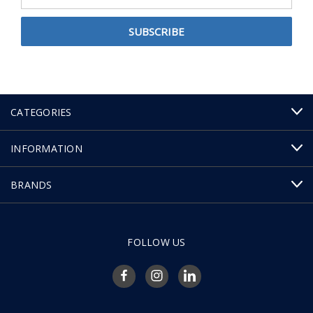
Address
CATEGORIES
INFORMATION
BRANDS
FOLLOW US