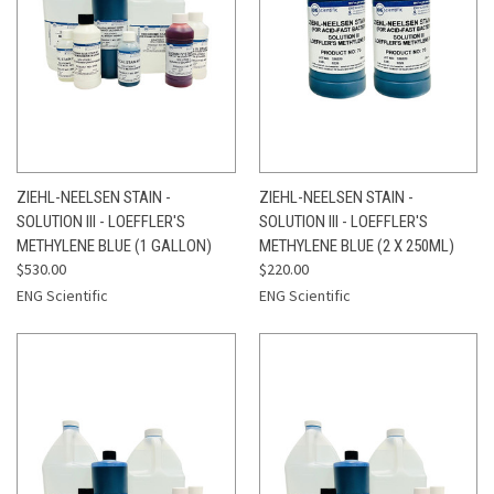
ZIEHL-NEELSEN STAIN -
ZIEHL-NEELSEN STAIN -
SOLUTION III - LOEFFLER'S
SOLUTION III - LOEFFLER'S
METHYLENE BLUE (1 GALLON)
METHYLENE BLUE (2 X 250ML)
$530.00
$220.00
ENG Scientific
ENG Scientific