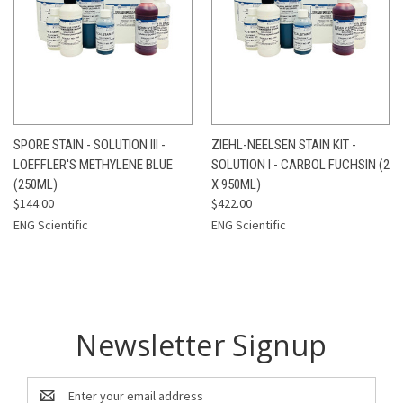
SPORE STAIN - SOLUTION III -
ZIEHL-NEELSEN STAIN KIT -
LOEFFLER'S METHYLENE BLUE
SOLUTION I - CARBOL FUCHSIN (2
(250ML)
X 950ML)
$144.00
$422.00
ENG Scientific
ENG Scientific
Newsletter Signup
Email