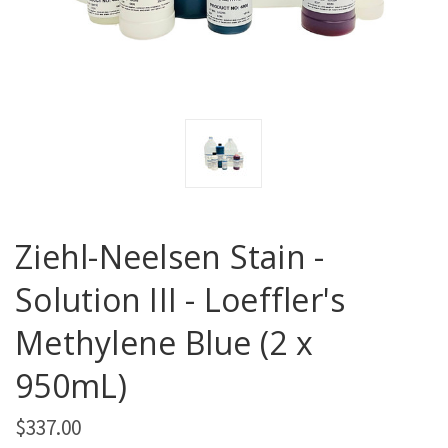
Ziehl-Neelsen Stain -
Solution III - Loeffler's
Methylene Blue (2 x
950mL)
$337.00