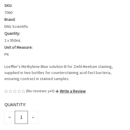
SKU:
7060
Brand:
ENG Scientific
Quantity:
2 x 950mL
Unit of Measure:
PK
Loeffler's Methylene Blue solution III for Ziehl-Neelsen staining,
supplied in two bottles for counterstaining acid-fast bacteria,
ensuring contrast in stained samples.
(No reviews yet)
Write a Review
QUANTITY:
CURRENT
STOCK:
DECREASE
INCREASE
QUANTITY
QUANTITY
OF
OF
UNDEFINED
UNDEFINED