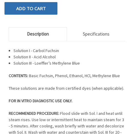
Description
Specifications
Solution I - Carbol Fuchsin
Solution II - Acid Alcohol
Solution III - Loeffler’s Methylene Blue
CONTENTS:
Basic Fuchsin, Phenol, Ethanol, HCl, Methylene Blue
These solutions are made from certified dyes (when applicable).
FOR IN VITRO DIAGNOSTIC USE ONLY.
RECOMMENDED PROCEDURE:
Flood slide with Sol. I and heat until
steam rises. Use low or intermittent heat to maintain steam for 3
- 5 minutes. After cooling, wash briefly with water and decolorize
with Sol. II. Wash with water and counterstain with Sol. III for 20 -