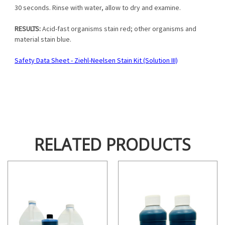
30 seconds. Rinse with water, allow to dry and examine.
RESULTS:
Acid-fast organisms stain red; other organisms and
material stain blue.
Safety Data Sheet - Ziehl-Neelsen Stain Kit (Solution III)
RELATED PRODUCTS