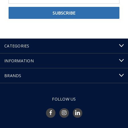
Address
CATEGORIES
INFORMATION
BRANDS
FOLLOW US